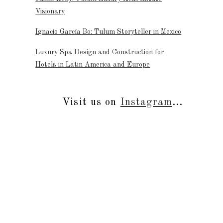
Visionary
Ignacio García Bo: Tulum Storyteller in Mexico
Luxury Spa Design and Construction for
Hotels in Latin America and Europe
Visit us on
Instagram
...