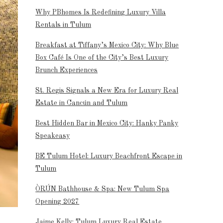
Why PBhomes Is Redefining Luxury Villa
Rentals in Tulum
Breakfast at Tiffany’s Mexico City: Why Blue
Box Café Is One of the City’s Best Luxury
Brunch Experiences
St. Regis Signals a New Era for Luxury Real
Estate in Cancún and Tulum
Best Hidden Bar in Mexico City: Hanky Panky
Speakeasy
BE Tulum Hotel: Luxury Beachfront Escape in
Tulum
ÒRÚN Bathhouse & Spa: New Tulum Spa
Opening 2027
Jaime Kelly: Tulum Luxury Real Estate