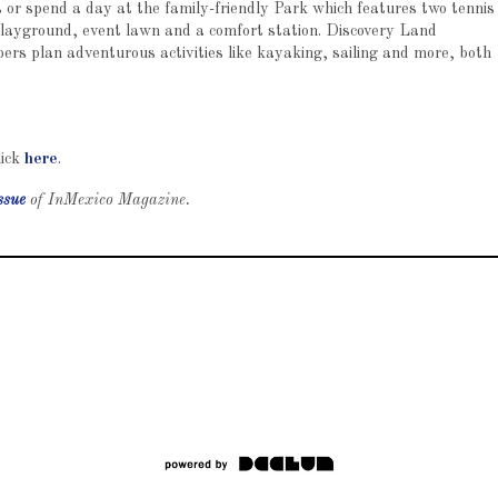
ls or spend a day at the family-friendly Park which features two tennis
, playground, event lawn and a comfort station. Discovery Land
s plan adventurous activities like kayaking, sailing and more, both
lick
here
.
ssue
of InMexico Magazine.