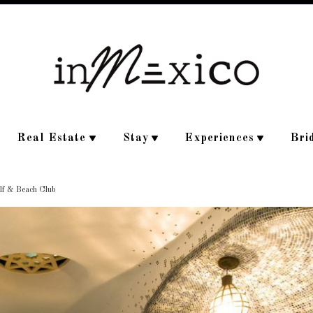
Real Estate
Stay
Experiences
Bri
olf & Beach Club