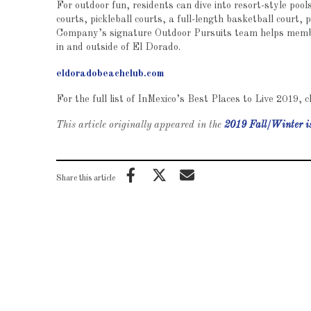
For outdoor fun, residents can dive into resort-style poo
courts, pickleball courts, a full-length basketball court
Company’s signature Outdoor Pursuits team helps member
in and outside of El Dorado.
eldoradobeachclub.com
For the full list of InMexico’s Best Places to Live 2019, c
This article originally appeared in the
2019 Fall/Winter i
Share this article