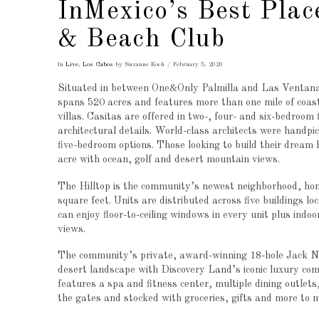
InMexico’s Best Plac
& Beach Club
In
Live
,
Los Cabos
by Suzanne Koch
February 5, 2020
Situated in between One&Only Palmilla and Las Ventana
spans 520 acres and features more than one mile of coas
villas. Casitas are offered in two-, four- and six-bedroom 
architectural details. World-class architects were handpic
five-bedroom options. Those looking to build their dream
acre with ocean, golf and desert mountain views.
The Hilltop is the community’s newest neighborhood, home
square feet. Units are distributed across five buildings l
can enjoy floor-to-ceiling windows in every unit plus indo
views.
The community’s private, award-winning 18-hole Jack Nic
desert landscape with Discovery Land’s iconic luxury co
features a spa and fitness center, multiple dining outlet
the gates and stocked with groceries, gifts and more to m