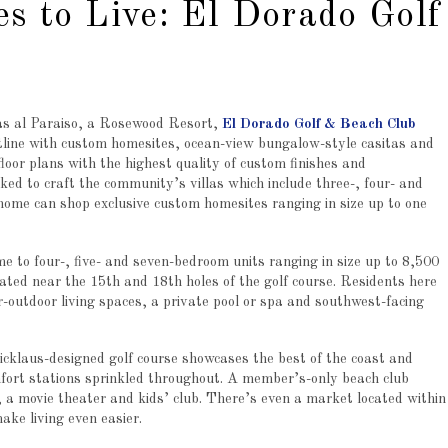
es to Live: El Dorado Golf
s al Paraiso, a Rosewood Resort,
El Dorado Golf & Beach Club
tline with custom homesites, ocean-view bungalow-style casitas and
floor plans with the highest quality of custom finishes and
ked to craft the community’s villas which include three-, four- and
 home can shop exclusive custom homesites ranging in size up to one
 to four-, five- and seven-bedroom units ranging in size up to 8,500
ocated near the 15th and 18th holes of the golf course. Residents here
or-outdoor living spaces, a private pool or spa and southwest-facing
klaus-designed golf course showcases the best of the coast and
mfort stations sprinkled throughout. A member’s-only beach club
s, a movie theater and kids’ club. There’s even a market located within
ake living even easier.