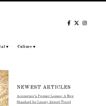
dal
Culture
NEWEST ARTICLES
Aeroméxico’s Premier Lounge: A New
Standard for Luxury Airport Travel