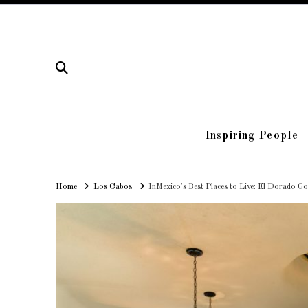
Inspiring People
Home
Home
Los Cabos
InMexico's Best Places to Live: El Dorado G