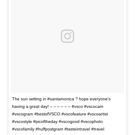
The sun setting in #santamonica ? hope everyone's
having a great day! – – – – – – #vsco #vscocam
#vscogram #bestofVSCO #vscofeature #vscoartist
#vscostyle #picoftheday #vscogood #vscophoto
#vscofamily #huffpostgram #tasteintravel #travel