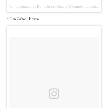
A photo posted by Dome in the Desert (@domeinthedesert) on
N
3. Los Cabos, Mexico