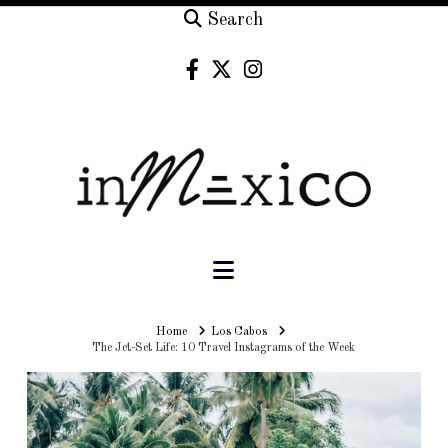
Search
Navigation
Home
Home
Los Cabos
The Jet-Set Life: 10 Travel Instagrams of the Week