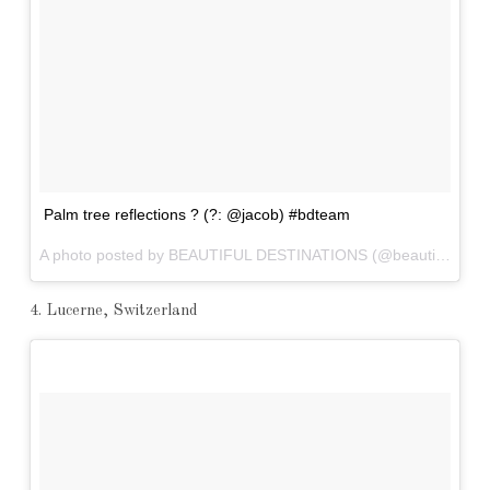
Palm tree reflections ? (?: @jacob) #bdteam
A photo posted by BEAUTIFUL DESTINATIONS (@beautifuldestinations) on
4. Lucerne, Switzerland