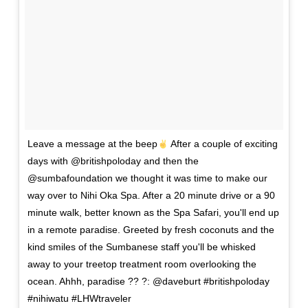
Leave a message at the beep
After a couple of exciting
days with @britishpoloday and then the
@sumbafoundation we thought it was time to make our
way over to Nihi Oka Spa. After a 20 minute drive or a 90
minute walk, better known as the Spa Safari, you'll end up
in a remote paradise. Greeted by fresh coconuts and the
kind smiles of the Sumbanese staff you'll be whisked
away to your treetop treatment room overlooking the
ocean. Ahhh, paradise ?? ?: @daveburt #britishpoloday
#nihiwatu #LHWtraveler