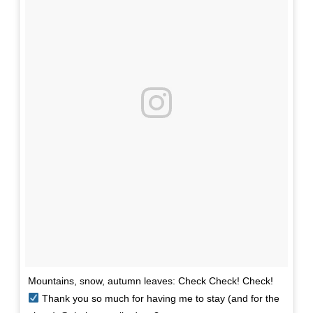
Mountains, snow, autumn leaves: Check Check! Check!
Thank you so much for having me to stay (and for the