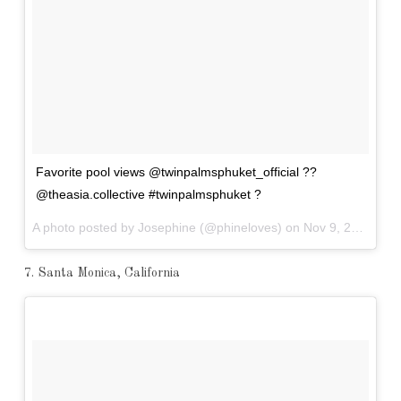
Favorite pool views @twinpalmsphuket_official ??
@theasia.collective #twinpalmsphuket ?
A photo posted by Josephine (@phineloves) on
Nov 9, 2016 at 5:20am PST
7. Santa Monica, California