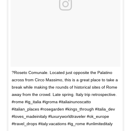
?Roseto Comunale. Located just opposite the Palatino
across from Circo Massimo, this is a great place to take a
break while making the rounds of historical sites of Rome
away from the crowd. Late spring. Italy trip retrospective.
#rome #ig_italia #igroma #italiainunoscatto
#italian_places #rosegarden #kings_through #italia_dev
#loves_madeinitaly #luxuryworldtraveler #ok_europe
#travel_drops #italy.vacations #ig_rome #unlimiteditaly