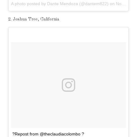
A photo posted by Dante Mendoza (@dantem822) on
Nov 5, 2016 at 6:14pm PDT
2. Joshua Tree, California
?Repost from @theclaudiacolombo ?