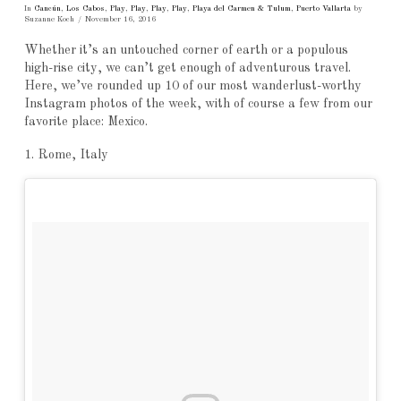
In
Cancún
,
Los Cabos
,
Play
,
Play
,
Play
,
Play
,
Playa del Carmen & Tulum
,
Puerto Vallarta
by
Suzanne Koch
November 16, 2016
Whether it’s an untouched corner of earth or a populous
high-rise city, we can’t get enough of adventurous travel.
Here, we’ve rounded up 10 of our most wanderlust-worthy
Instagram photos of the week, with of course a few from our
favorite place: Mexico.
1. Rome, Italy