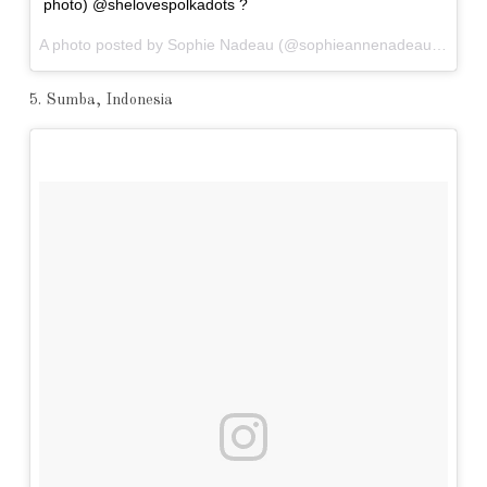
photo) @shelovespolkadots ?
A photo posted by Sophie Nadeau (@sophieannenadeau) on
Nov
5. Sumba, Indonesia