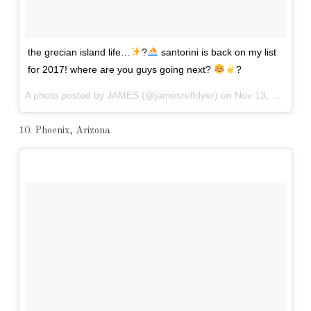
the grecian island life…
?
santorini is back on my list
for 2017! where are you guys going next?
?
A photo posted by JAMES (@jamesrelfdyer) on
Nov 13, 2016 at 11:22am PST
10. Phoenix, Arizona