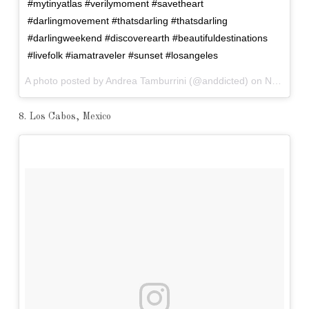
#mytinyatlas #verilymoment #savetheart
#darlingmovement #thatsdarling #thatsdarling
#darlingweekend #discoverearth #beautifuldestinations
#livefolk #iamatraveler #sunset #losangeles
A photo posted by Andrea Tamburrini (@anddicted) on
Nov 16, 2016 at 2:28am PST
8. Los Cabos, Mexico