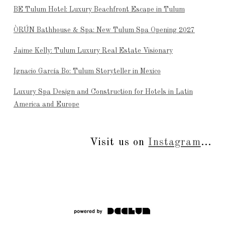
BE Tulum Hotel: Luxury Beachfront Escape in Tulum
ÒRÚN Bathhouse & Spa: New Tulum Spa Opening 2027
Jaime Kelly: Tulum Luxury Real Estate Visionary
Ignacio García Bo: Tulum Storyteller in Mexico
Luxury Spa Design and Construction for Hotels in Latin
America and Europe
Visit us on
Instagram
...