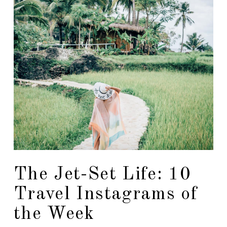
The Jet-Set Life: 10
Travel Instagrams of
the Week