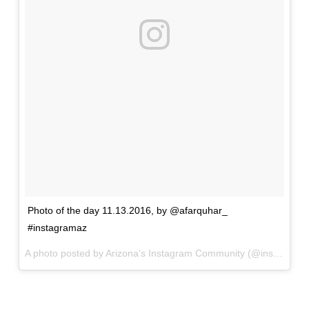
Photo of the day 11.13.2016, by @afarquhar_
#instagramaz
A photo posted by Arizona's Instagram Community (@instagramaz) on