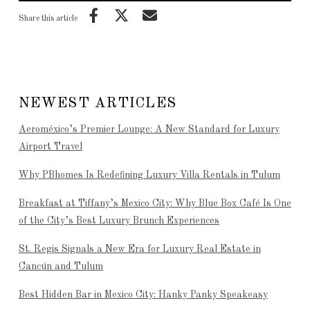
Share this article
NEWEST ARTICLES
Aeroméxico’s Premier Lounge: A New Standard for Luxury
Airport Travel
Why PBhomes Is Redefining Luxury Villa Rentals in Tulum
Breakfast at Tiffany’s Mexico City: Why Blue Box Café Is One
of the City’s Best Luxury Brunch Experiences
St. Regis Signals a New Era for Luxury Real Estate in
Cancún and Tulum
Best Hidden Bar in Mexico City: Hanky Panky Speakeasy