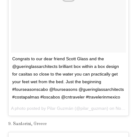
Congrats to our dear friend Scott Glass and the
@gueringlassarchitects brilliant box within a box design
for casitas so close to the water you can practically get
your feet wet from the bed. Just the beginning
#fourseasonscabo @fourseasons @gueringlassarchitects
#costapalmas #loscabos @cntraveler #travelerinmexico
A photo posted by Pilar Guzmán (@pilar_guzman) on
Nov 6, 2016 at 5:38am PST
9. Santorini, Greece