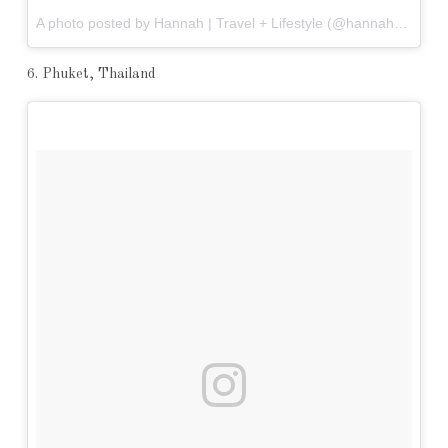
A photo posted by Hannah | Travel + Lifestyle (@hannahrheaume) on
6. Phuket, Thailand