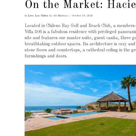
On the Market: Hacie
In
Live
,
Los Cabos
by Ali Madrazo
October 16, 2020
Located in Chileno Bay Golf and Beach Club, a members-
Villa 306 is a fabulous residence with privileged panoram
site and features one master suite, guest casita, three g
breathtaking outdoor spaces. Its architecture is cozy and
stone floors and countertops, a cathedral ceiling in the 
furnishings and doors.