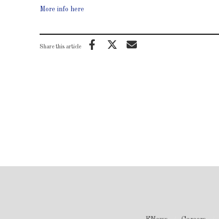
More info here
Share this article