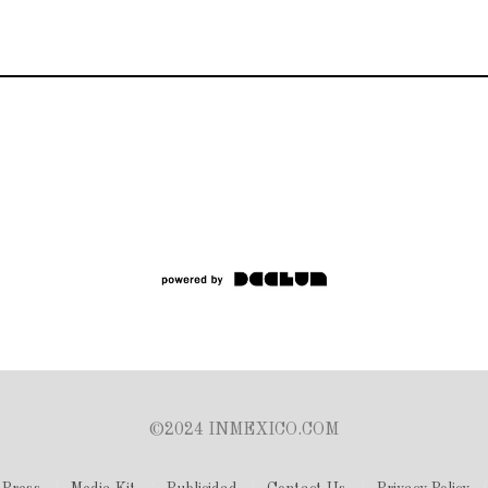
©2024 INMEXICO.COM