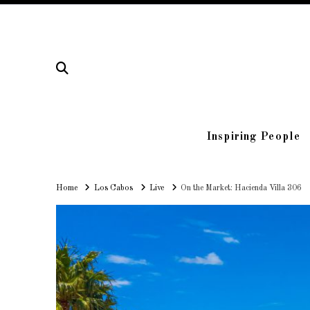
Inspiring People
Home
Home
Los Cabos
Live
On the Market: Hacienda Villa 306