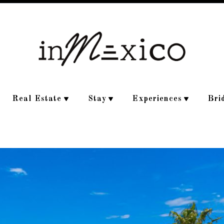
Real Estate
Stay
Experiences
Bri