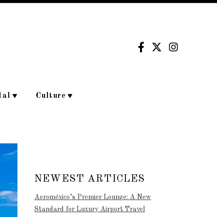
dal
Culture
NEWEST ARTICLES
Aeroméxico’s Premier Lounge: A New
Standard for Luxury Airport Travel