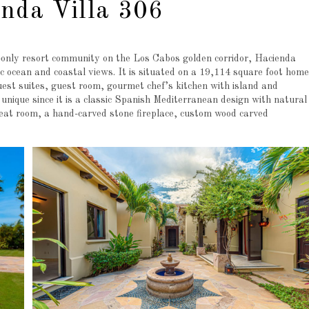
nda Villa 306
only resort community on the Los Cabos golden corridor, Hacienda
ic ocean and coastal views. It is situated on a 19,114 square foot home
uest suites, guest room, gourmet chef’s kitchen with island and
 unique since it is a classic Spanish Mediterranean design with natural
great room, a hand-carved stone fireplace, custom wood carved