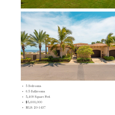
5 Bedrooms
6.5 Bathrooms
5,409 Square Feet
$5,600,000
MLS: 20-1437