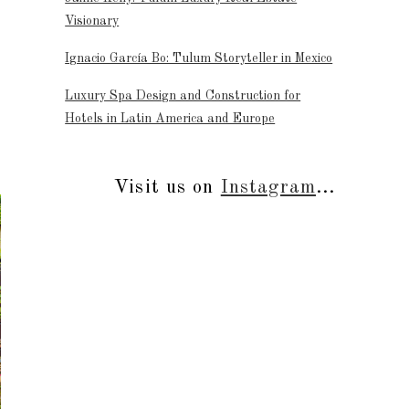
Visionary
Ignacio García Bo: Tulum Storyteller in Mexico
Luxury Spa Design and Construction for
Hotels in Latin America and Europe
Visit us on
Instagram
...