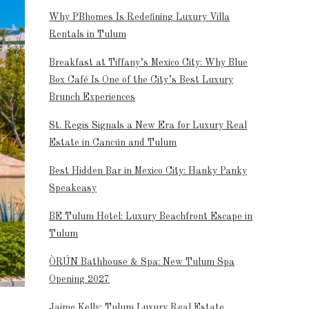
Why PBhomes Is Redefining Luxury Villa
Rentals in Tulum
Breakfast at Tiffany’s Mexico City: Why Blue
Box Café Is One of the City’s Best Luxury
Brunch Experiences
St. Regis Signals a New Era for Luxury Real
Estate in Cancún and Tulum
Best Hidden Bar in Mexico City: Hanky Panky
Speakeasy
BE Tulum Hotel: Luxury Beachfront Escape in
Tulum
ÒRÚN Bathhouse & Spa: New Tulum Spa
Opening 2027
Jaime Kelly: Tulum Luxury Real Estate