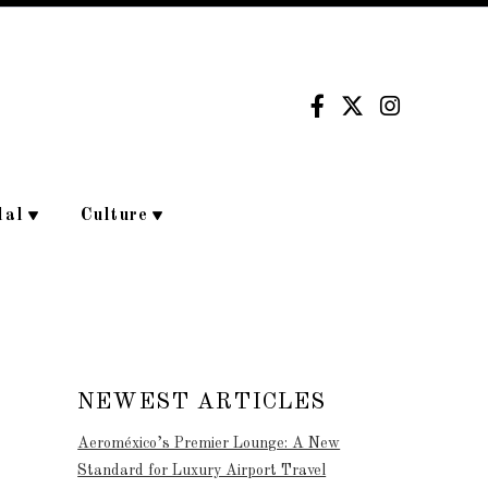
dal
Culture
NEWEST ARTICLES
Aeroméxico’s Premier Lounge: A New
Standard for Luxury Airport Travel