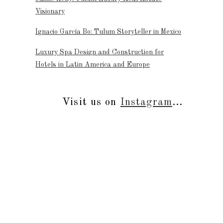
Visionary
Ignacio García Bo: Tulum Storyteller in Mexico
Luxury Spa Design and Construction for
Hotels in Latin America and Europe
Visit us on
Instagram
...