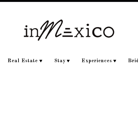
Real Estate
Stay
Experiences
Bri