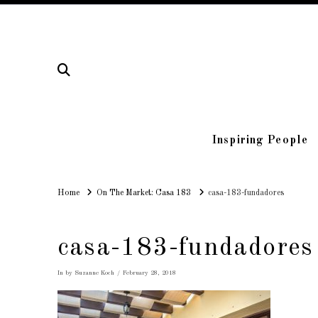
Inspiring People
Home
Home
On The Market: Casa 183
casa-183-fundadores
casa-183-fundadores
In by Suzanne Koch
February 28, 2018