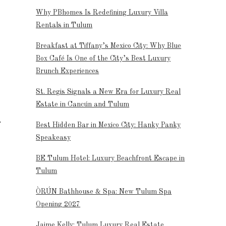
Why PBhomes Is Redefining Luxury Villa
Rentals in Tulum
Breakfast at Tiffany’s Mexico City: Why Blue
Box Café Is One of the City’s Best Luxury
Brunch Experiences
St. Regis Signals a New Era for Luxury Real
Estate in Cancún and Tulum
Best Hidden Bar in Mexico City: Hanky Panky
Speakeasy
BE Tulum Hotel: Luxury Beachfront Escape in
Tulum
ÒRÚN Bathhouse & Spa: New Tulum Spa
Opening 2027
Jaime Kelly: Tulum Luxury Real Estate