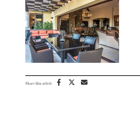
Share this article