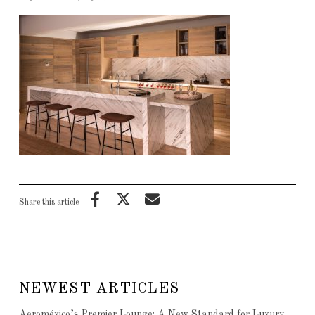
Share this article
NEWEST ARTICLES
Aeroméxico’s Premier Lounge: A New Standard for Luxury