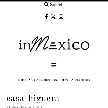
Search
Navigation
Home
Home
On The Market: Casa Higuera
casa-higuera
casa-higuera
In by Suzanne Koch
May 31, 2017