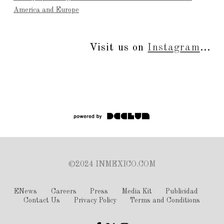
America and Europe
Visit us on
Instagram
...
©2024 INMEXICO.COM
ENews
Careers
Press
Media Kit
Publicidad
Contact Us
Privacy Policy
Terms and Conditions