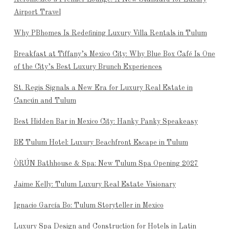
Airport Travel
Why PBhomes Is Redefining Luxury Villa Rentals in Tulum
Breakfast at Tiffany’s Mexico City: Why Blue Box Café Is One
of the City’s Best Luxury Brunch Experiences
St. Regis Signals a New Era for Luxury Real Estate in
Cancún and Tulum
Best Hidden Bar in Mexico City: Hanky Panky Speakeasy
BE Tulum Hotel: Luxury Beachfront Escape in Tulum
ÒRÚN Bathhouse & Spa: New Tulum Spa Opening 2027
Jaime Kelly: Tulum Luxury Real Estate Visionary
Ignacio García Bo: Tulum Storyteller in Mexico
Luxury Spa Design and Construction for Hotels in Latin