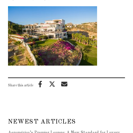
Share this article
NEWEST ARTICLES
Aeroméxico’s Premier Lounge: A New Standard for Luxury