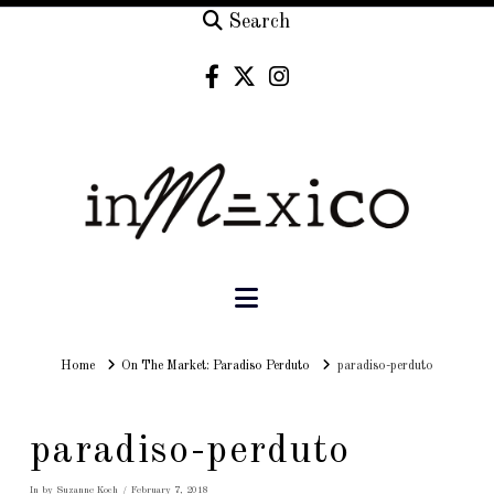
Search
Navigation
Home
Home
On The Market: Paradiso Perduto
paradiso-perduto
paradiso-perduto
In by Suzanne Koch
February 7, 2018