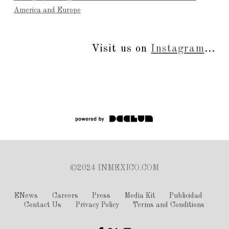
America and Europe
Visit us on
Instagram
...
©2024 INMEXICO.COM
ENews
Careers
Press
Media Kit
Publicidad
Contact Us
Privacy Policy
Terms and Conditions