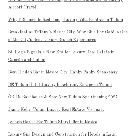
Airport Travel
Why PBhomes Is Redefining Luxury Villa Rentals in Tulum
Breakfast at Tiffany’s Mexico City: Why Blue Box Café Is One
of the City’s Best Luxury Brunch Experiences
St. Regis Signals a New Era for Luxury Real Estate in
Cancún and Tulum
Best Hidden Bar in Mexico City: Hanky Panky Speakeasy
BE Tulum Hotel: Luxury Beachfront Escape in Tulum
ÒRÚN Bathhouse & Spa: New Tulum Spa Opening 2027
Jaime Kelly: Tulum Luxury Real Estate Visionary
Ignacio García Bo: Tulum Storyteller in Mexico
Luxury Spa Design and Construction for Hotels in Latin