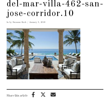
del-mar-villa-462-san-
jose-corridor.10
In by Suzanne Koch
January 3, 2018
Share this article