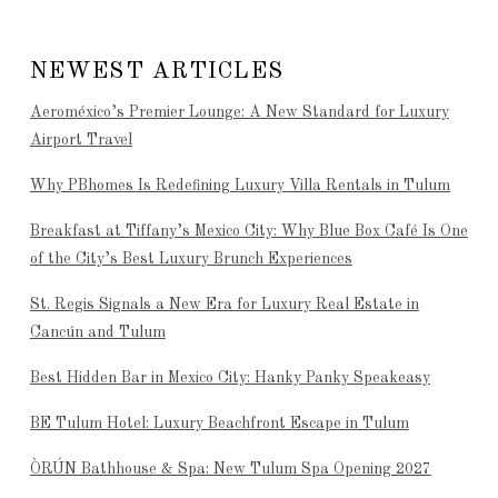
NEWEST ARTICLES
Aeroméxico’s Premier Lounge: A New Standard for Luxury
Airport Travel
Why PBhomes Is Redefining Luxury Villa Rentals in Tulum
Breakfast at Tiffany’s Mexico City: Why Blue Box Café Is One
of the City’s Best Luxury Brunch Experiences
St. Regis Signals a New Era for Luxury Real Estate in
Cancún and Tulum
Best Hidden Bar in Mexico City: Hanky Panky Speakeasy
BE Tulum Hotel: Luxury Beachfront Escape in Tulum
ÒRÚN Bathhouse & Spa: New Tulum Spa Opening 2027