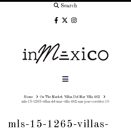
Search
Navigation
Home
Home
On The Market: Villas Del Mar Villa 462
mls-15-1265-villas-del-mar-villa-462-san-jose-corridor.10
mls-15-1265-villas-