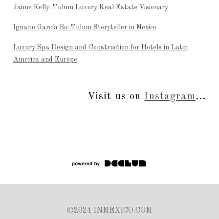
Jaime Kelly: Tulum Luxury Real Estate Visionary
Ignacio García Bo: Tulum Storyteller in Mexico
Luxury Spa Design and Construction for Hotels in Latin
America and Europe
Visit us on
Instagram
...
©2024 INMEXICO.COM