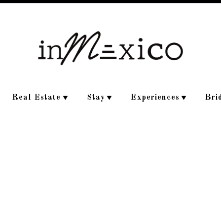
Real Estate
Stay
Experiences
Bri