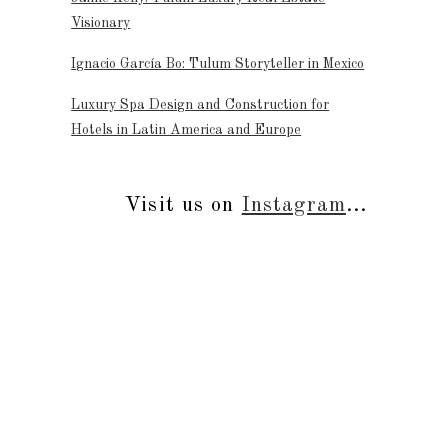
Visionary
Ignacio García Bo: Tulum Storyteller in Mexico
Luxury Spa Design and Construction for
Hotels in Latin America and Europe
Visit us on
Instagram
...