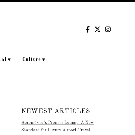
dal
Culture
NEWEST ARTICLES
Aeroméxico’s Premier Lounge: A New
Standard for Luxury Airport Travel