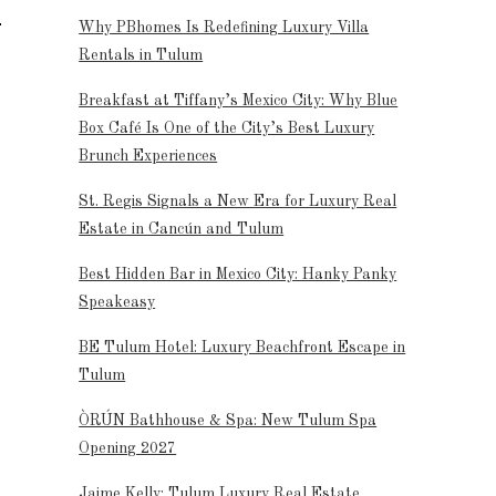
Why PBhomes Is Redefining Luxury Villa
Rentals in Tulum
Breakfast at Tiffany’s Mexico City: Why Blue
Box Café Is One of the City’s Best Luxury
Brunch Experiences
St. Regis Signals a New Era for Luxury Real
Estate in Cancún and Tulum
Best Hidden Bar in Mexico City: Hanky Panky
Speakeasy
BE Tulum Hotel: Luxury Beachfront Escape in
Tulum
ÒRÚN Bathhouse & Spa: New Tulum Spa
Opening 2027
Jaime Kelly: Tulum Luxury Real Estate