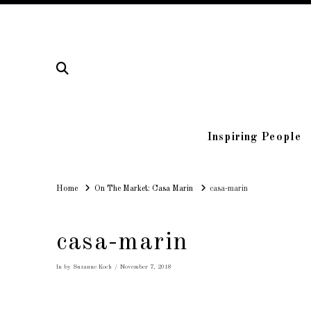
Inspiring People
Home
Home
On The Market: Casa Marin
casa-marin
casa-marin
In by Suzanne Koch
November 7, 2018