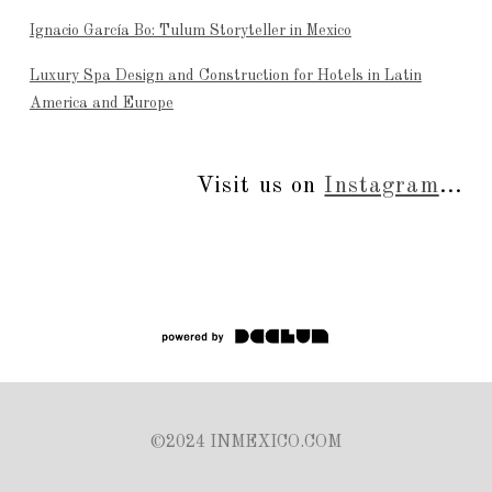
Ignacio García Bo: Tulum Storyteller in Mexico
Luxury Spa Design and Construction for Hotels in Latin
America and Europe
Visit us on
Instagram
...
©2024 INMEXICO.COM