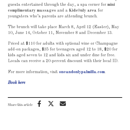
guests entertained through the day, a spa corner for
mini
complimentary massages
and a
KidsOnly area
for
youngsters who’s parents are attending brunch.
The brunch will take place March 8, April 12 (Easter), May
10, June 14, October 11, November 8 and December 13.
Priced at $110 for adults with optional wine or Champagne
add-on packages, $35 for teenagers aged 12 to 18, $20 for
kids aged seven to 12 and kids six and under dine for free.
Locals can receive a 20-percent discount with their local ID.
For more information, visit
oneandonlypalmilla.com
.
Book here
Share this article