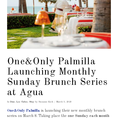
One&Only Palmilla
Launching Monthly
Sunday Brunch Series
at Agua
In
Dine
,
Los Cabos
,
Stay
by Suzanne Koch
March 3, 2020
One&Only Palmilla
is launching their new monthly brunch
series on March 8. Taking place the
one Sunday each month