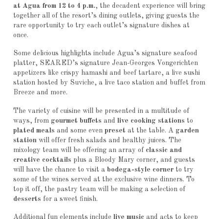
at Agua from 12 to 4 p.m.
, the decadent experience will bring
together all of the resort’s dining outlets, giving guests the
rare opportunity to try each outlet’s signature dishes at
once.
Some delicious highlights include Agua’s signature seafood
platter, SEARED’s signature Jean-Georges Vongerichten
appetizers like crispy hamashi and beef tartare, a live sushi
station hosted by Suviche, a live taco station and buffet from
Breeze and more.
The variety of cuisine will be presented in a multitude of
ways, from
gourmet buffets
and
live cooking stations
to
plated meals
and some even
preset
at the table. A
garden
station
will offer fresh salads and healthy juices. The
mixology team will be offering an array of
classic and
creative cocktails
plus a Bloody Mary corner, and guests
will have the chance to visit a
bodega-style corner
to try
some of the wines served at the exclusive wine dinners. To
top it off, the pastry team will be making a selection of
desserts
for a sweet finish.
Additional fun elements include
live music
and acts to keep