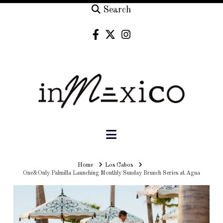
Search
Navigation
Home
Home
Los Cabos
One&Only Palmilla Launching Monthly Sunday Brunch Series at Agua