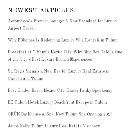
NEWEST ARTICLES
Aeroméxico’s Premier Lounge: A New Standard for Luxury
Airport Travel
Why PBhomes Is Redefining Luxury Villa Rentals in Tulum
Breakfast at Tiffany’s Mexico City: Why Blue Box Café Is One
of the City’s Best Luxury Brunch Experiences
St. Regis Signals a New Era for Luxury Real Estate in
Cancún and Tulum
Best Hidden Bar in Mexico City: Hanky Panky Speakeasy
BE Tulum Hotel: Luxury Beachfront Escape in Tulum
ÒRÚN Bathhouse & Spa: New Tulum Spa Opening 2027
Jaime Kelly: Tulum Luxury Real Estate Visionary