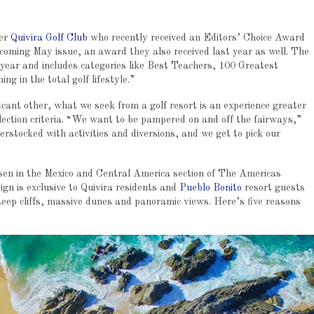
der
Quivira Golf Club
who recently received an Editors’ Choice Award
pcoming May issue, an award they also received last year as well. The
 year and includes categories like Best Teachers, 100 Greatest
g in the total golf lifestyle.”
icant other, what we seek from a golf resort is an experience greater
election criteria. “We want to be pampered on and off the fairways,”
overstocked with activities and diversions, and we get to pick our
chosen in the Mexico and Central America section of The Americas
ign is exclusive to Quivira residents and
Pueblo Bonito
resort guests
steep cliffs, massive dunes and panoramic views. Here’s five reasons