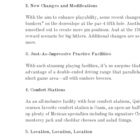
2. New Changes and Modifications
With the aim to enhance playability, some recent changes
bunkers” on the donwslope at the par-4 fifth hole. Anoth
smoothed out to create more pin positions. And at the 15t
reward scenario for big hitters. Additional changes are se
more.
3. Just-As-Impressive Practice Facilities
With such stunning playing facilities, it’s no surprise that
advantage of a double-ended driving range that parallels
short game area—all with onshore breezes.
4. Comfort Stations
As an all-inclusive facility with four comfort stations, Qu
courses favorite comfort station is Oasis, an open-air ha
up plenty of Mexican specialties including its signature C
monterey jack and cheddar cheeses and salad fixings.
5. Location, Location, Location