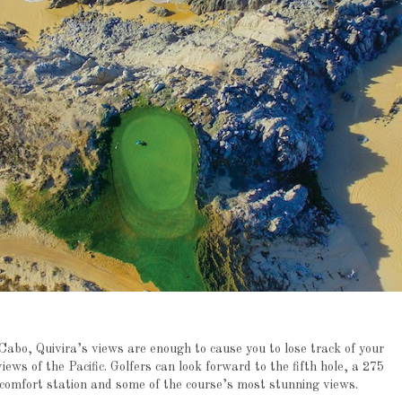
abo, Quivira’s views are enough to cause you to lose track of your
views of the Pacific. Golfers can look forward to the fifth hole, a 275
p comfort station and some of the course’s most stunning views.