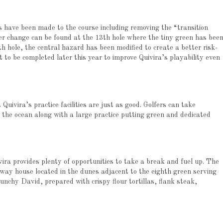
 have been made to the course including removing the “transition
er change can be found at the 13th hole where the tiny green has bee
h hole, the central hazard has been modified to create a better risk-
t to be completed later this year to improve Quivira’s playability even
 Quivira’s practice facilities are just as good. Golfers can take
 the ocean along with a large practice putting green and dedicated
ivira provides plenty of opportunities to take a break and fuel up. The
lfway house located in the dunes adjacent to the eighth green serving
runchy David, prepared with crispy flour tortillas, flank steak,