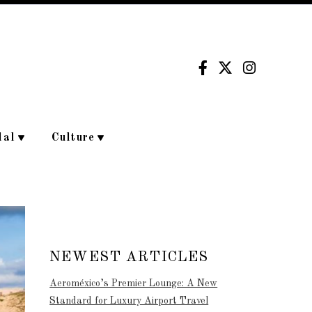
dal
Culture
NEWEST ARTICLES
Aeroméxico’s Premier Lounge: A New
Standard for Luxury Airport Travel