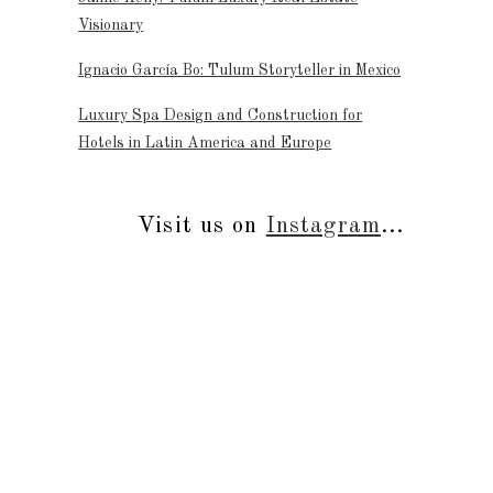
Visionary
Ignacio García Bo: Tulum Storyteller in Mexico
Luxury Spa Design and Construction for
Hotels in Latin America and Europe
Visit us on
Instagram
...