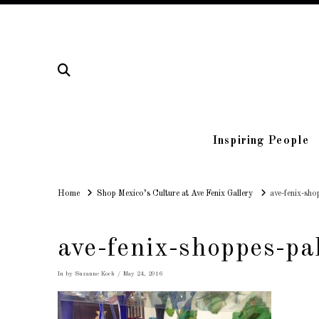
Inspiring People
Home
Home
Shop Mexico’s Culture at Ave Fenix Gallery
ave-fenix-sho
ave-fenix-shoppes-pa
In by Suzanne Koch
May 24, 2016