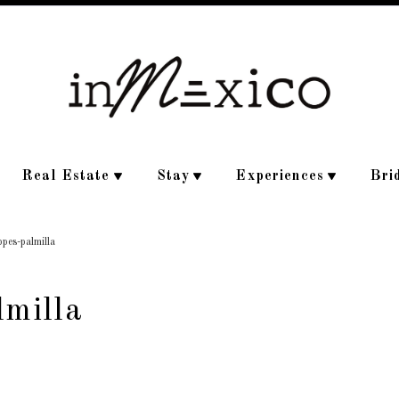
Real Estate
Stay
Experiences
Bri
ppes-palmilla
lmilla