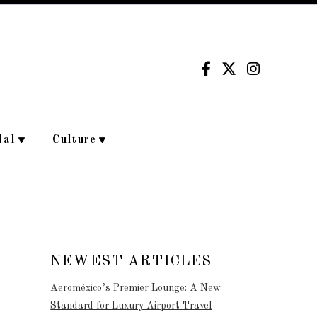
dal
Culture
NEWEST ARTICLES
Aeroméxico’s Premier Lounge: A New
Standard for Luxury Airport Travel