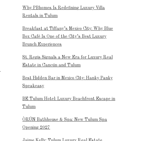
Why PBhomes Is Redefining Luxury Villa
Rentals in Tulum
Breakfast at Tiffany’s Mexico City: Why Blue
Box Café Is One of the City’s Best Luxury
Brunch Experiences
St. Regis Signals a New Era for Luxury Real
Estate in Cancún and Tulum
Best Hidden Bar in Mexico City: Hanky Panky
Speakeasy
BE Tulum Hotel: Luxury Beachfront Escape in
Tulum
ÒRÚN Bathhouse & Spa: New Tulum Spa
Opening 2027
Jaime Kelly: Tulum Luxury Real Estate