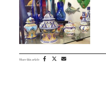
Share this article