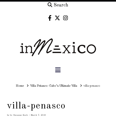
Search
Navigation
Home
Home
Villa Peñasco: Cabo’s Ultimate Villa
villa-penasco
villa-penasco
In by Suzanne Koch
March 7, 2018