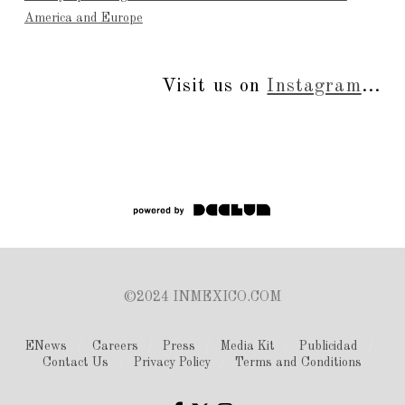
America and Europe
Visit us on
Instagram
...
©2024 INMEXICO.COM
ENews
Careers
Press
Media Kit
Publicidad
Contact Us
Privacy Policy
Terms and Conditions