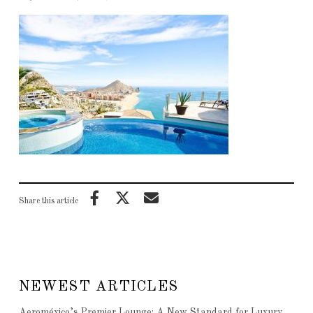
Share this article
NEWEST ARTICLES
Aeroméxico’s Premier Lounge: A New Standard for Luxury