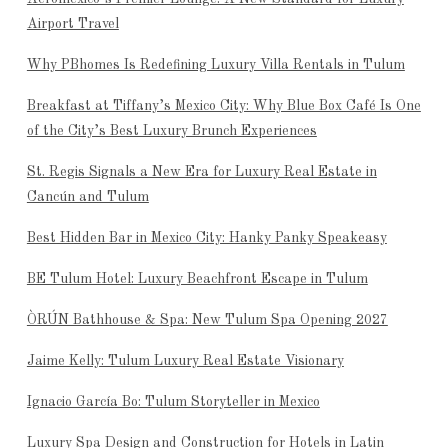
Airport Travel
Why PBhomes Is Redefining Luxury Villa Rentals in Tulum
Breakfast at Tiffany’s Mexico City: Why Blue Box Café Is One
of the City’s Best Luxury Brunch Experiences
St. Regis Signals a New Era for Luxury Real Estate in
Cancún and Tulum
Best Hidden Bar in Mexico City: Hanky Panky Speakeasy
BE Tulum Hotel: Luxury Beachfront Escape in Tulum
ÒRÚN Bathhouse & Spa: New Tulum Spa Opening 2027
Jaime Kelly: Tulum Luxury Real Estate Visionary
Ignacio García Bo: Tulum Storyteller in Mexico
Luxury Spa Design and Construction for Hotels in Latin