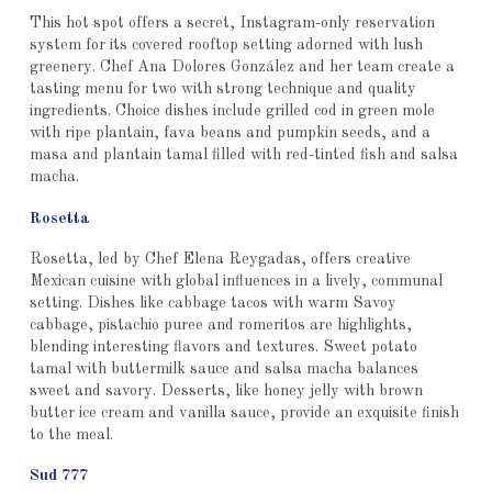
This hot spot offers a secret, Instagram-only reservation
system for its covered rooftop setting adorned with lush
greenery. Chef Ana Dolores González and her team create a
tasting menu for two with strong technique and quality
ingredients. Choice dishes include grilled cod in green mole
with ripe plantain, fava beans and pumpkin seeds, and a
masa and plantain tamal filled with red-tinted fish and salsa
macha.
Rosetta
Rosetta, led by Chef Elena Reygadas, offers creative
Mexican cuisine with global influences in a lively, communal
setting. Dishes like cabbage tacos with warm Savoy
cabbage, pistachio puree and romeritos are highlights,
blending interesting flavors and textures. Sweet potato
tamal with buttermilk sauce and salsa macha balances
sweet and savory. Desserts, like honey jelly with brown
butter ice cream and vanilla sauce, provide an exquisite finish
to the meal.
Sud 777