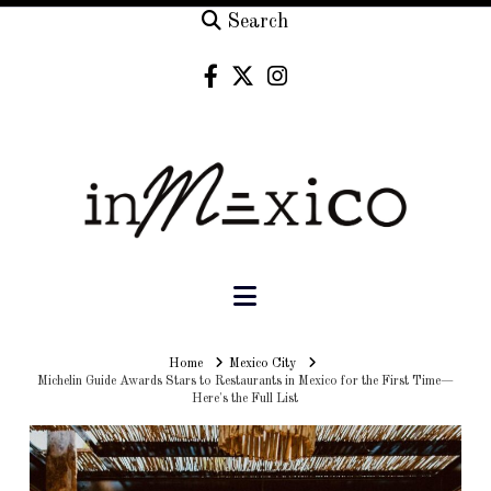
Search
Navigation
Home
Home
Mexico City
Michelin Guide Awards Stars to Restaurants in Mexico for the First Time—
Here's the Full List