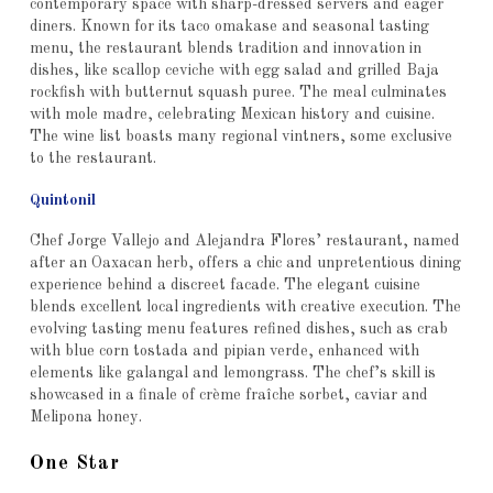
contemporary space with sharp-dressed servers and eager
diners. Known for its taco omakase and seasonal tasting
menu, the restaurant blends tradition and innovation in
dishes, like scallop ceviche with egg salad and grilled Baja
rockfish with butternut squash puree. The meal culminates
with mole madre, celebrating Mexican history and cuisine.
The wine list boasts many regional vintners, some exclusive
to the restaurant.
Quintonil
Chef Jorge Vallejo and Alejandra Flores’ restaurant, named
after an Oaxacan herb, offers a chic and unpretentious dining
experience behind a discreet facade. The elegant cuisine
blends excellent local ingredients with creative execution. The
evolving tasting menu features refined dishes, such as crab
with blue corn tostada and pipian verde, enhanced with
elements like galangal and lemongrass. The chef’s skill is
showcased in a finale of crème fraîche sorbet, caviar and
Melipona honey.
One Star