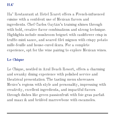
HA’
Ha’ Restaurant at Hotel Xcaret offers a French-influenced
cuisine with a confident use of Mexican flavors and
ingredients. Chef Carlos Gaytán’s training shines through
with bold, creative flavor combinations and strong technique.
Highlights include mushroom beignet with cauliflower crisp in
truffle-mint sauce, and seared filet mignon with crispy potato
mille-feuille and house-cured ikura. For a complete
experience, opt for the wine pairing to explore Mexican wines.
Le Chique
Le Chique, nestled in Azul Beach Resort, offers a charming
and swanky dining experience with polished service and
theatrical presentation. The tasting menu showcases
Mexico’s regions with style and personality, impressing with
creativity, excellent ingredients, and impactful flavors
through dishes like green passionfruit with foie gras parfait
and maax ik and brûléed marrowbone with escamoles.