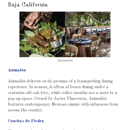
Baja California
Animalón
Animalón
Animalón delivers on its promise of a transporting dining
experience. In season, it offers al fresco dining under a
centuries-old oak tree, while colder months see a move to a
pop-up space. Owned by Javier Plascencia, Animalón
features contemporary Mexican cuisine with influences from
across the country.
Conchas de Piedra