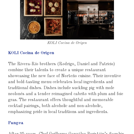
KOLI Cocina de Origen
KOLI Cocina de Origen
The Rivera-Río brothers (Rodrigo, Daniel and Patricio)
combine their talents to create a unique restaurant
showcasing the new face of Norteño cuisine. Their inventive
and bold-tasting menu celebrates local ingredients and
traditional dishes. Dishes include suckling pig with mole
neolonés and a tender reimagined cabrito with plum and foie
gras. The restaurant offers thoughtful and memorable
cocktail pairings, both alcoholic and non-alcoholic,
emphasizing pride in local traditions and ingredients.
Pangea