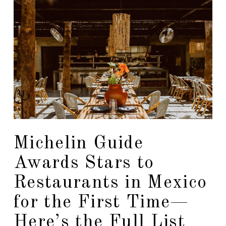
Michelin Guide
Awards Stars to
Restaurants in Mexico
for the First Time—
Here’s the Full List