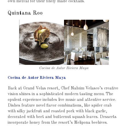
own mezcal for their finely made cocktails.
Quintana Roo
Cocina de Autor Riviera Maya
Cocina de Autor Riviera Maya
Back at Grand Velas resort, Chef Nahúm Velasco’s creative
vision shines in a sophisticated modern tasting menu. The
opulent experience includes live music and attentive service.
Dishes feature novel flavor combinations, like spider crab
with silky jackfruit and roasted pork with black garlic,
decorated with beet and butternut squash leaves. Desserts
incorporate honey from the resort’s Melipona beehives.