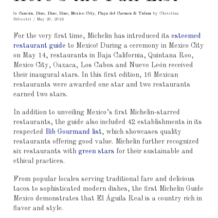
In
Cancún
,
Dine
,
Dine
,
Dine
,
Mexico City
,
Playa del Carmen & Tulum
by Christina
Silvestri
May 20, 2024
For the very first time, Michelin has introduced its
esteemed
restaurant guide
to Mexico! During a ceremony in Mexico City
on May 14, restaurants in Baja California, Quintana Roo,
Mexico City, Oaxaca, Los Cabos and Nuevo León received
their inaugural stars. In this first edition, 16 Mexican
restaurants were awarded one star and two restaurants
earned two stars.
In addition to unveiling Mexico’s first Michelin-starred
restaurants, the guide also included 42 establishments in its
respected
Bib Gourmand list
, which showcases quality
restaurants offering good value. Michelin further recognized
six restaurants with
green stars
for their sustainable and
ethical practices.
From popular locales serving traditional fare and delicious
tacos to sophisticated modern dishes, the first Michelin Guide
Mexico demonstrates that El Águila Real is a country rich in
flavor and style.