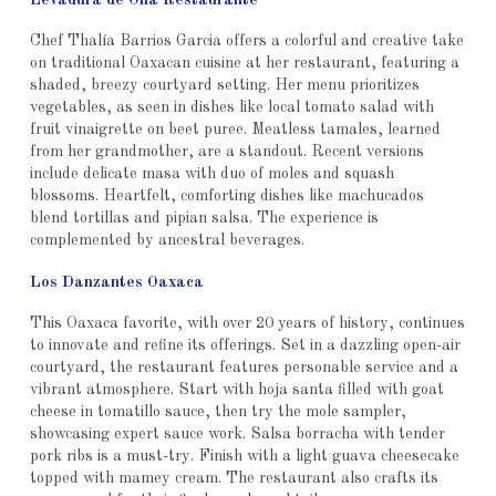
Levadura de Olla Restaurante
Chef Thalía Barrios Garcia offers a colorful and creative take
on traditional Oaxacan cuisine at her restaurant, featuring a
shaded, breezy courtyard setting. Her menu prioritizes
vegetables, as seen in dishes like local tomato salad with
fruit vinaigrette on beet puree. Meatless tamales, learned
from her grandmother, are a standout. Recent versions
include delicate masa with duo of moles and squash
blossoms. Heartfelt, comforting dishes like machucados
blend tortillas and pipian salsa. The experience is
complemented by ancestral beverages.
Los Danzantes Oaxaca
This Oaxaca favorite, with over 20 years of history, continues
to innovate and refine its offerings. Set in a dazzling open-air
courtyard, the restaurant features personable service and a
vibrant atmosphere. Start with hoja santa filled with goat
cheese in tomatillo sauce, then try the mole sampler,
showcasing expert sauce work. Salsa borracha with tender
pork ribs is a must-try. Finish with a light guava cheesecake
topped with mamey cream. The restaurant also crafts its