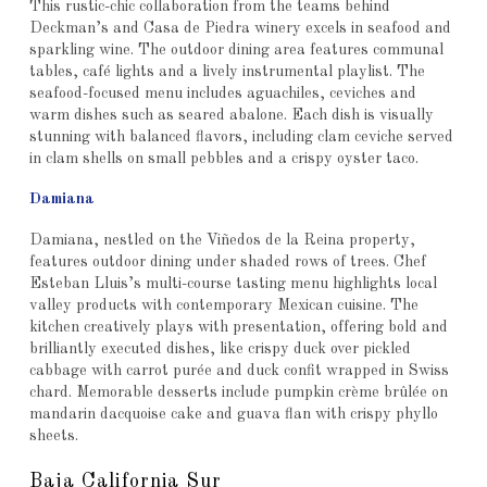
This rustic-chic collaboration from the teams behind
Deckman’s and Casa de Piedra winery excels in seafood and
sparkling wine. The outdoor dining area features communal
tables, café lights and a lively instrumental playlist. The
seafood-focused menu includes aguachiles, ceviches and
warm dishes such as seared abalone. Each dish is visually
stunning with balanced flavors, including clam ceviche served
in clam shells on small pebbles and a crispy oyster taco.
Damiana
Damiana, nestled on the Viñedos de la Reina property,
features outdoor dining under shaded rows of trees. Chef
Esteban Lluis’s multi-course tasting menu highlights local
valley products with contemporary Mexican cuisine. The
kitchen creatively plays with presentation, offering bold and
brilliantly executed dishes, like crispy duck over pickled
cabbage with carrot purée and duck confit wrapped in Swiss
chard. Memorable desserts include pumpkin crème brûlée on
mandarin dacquoise cake and guava flan with crispy phyllo
sheets.
Baja California Sur