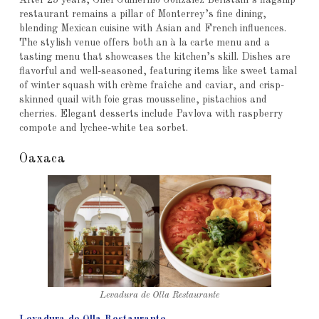
After 25 years, Chef Guillermo González Beristáin’s flagship
restaurant remains a pillar of Monterrey’s fine dining,
blending Mexican cuisine with Asian and French influences.
The stylish venue offers both an à la carte menu and a
tasting menu that showcases the kitchen’s skill. Dishes are
flavorful and well-seasoned, featuring items like sweet tamal
of winter squash with crème fraîche and caviar, and crisp-
skinned quail with foie gras mousseline, pistachios and
cherries. Elegant desserts include Pavlova with raspberry
compote and lychee-white tea sorbet.
Oaxaca
Levadura de Olla Restaurante