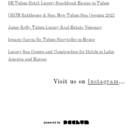
BE Tulum Hotel: Luxury Beachfront Escape in Tulum
ÒRÚN Bathhouse & Spa: New Tulum Spa Opening 2027
Jaime Kelly: Tulum Luxury Real Estate Visionary
Ignacio García Bo: Tulum Storyteller in Mexico
Luxury Spa Design and Construction for Hotels in Latin
America and Europe
Visit us on
Instagram
...