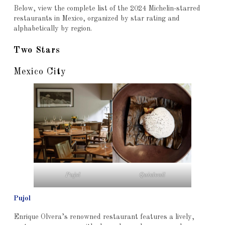
Below, view the complete list of the 2024 Michelin-starred
restaurants in Mexico, organized by star rating and
alphabetically by region.
Two Stars
Mexico City
Pujol
Quintonil
Pujol
Enrique Olvera’s renowned restaurant features a lively,