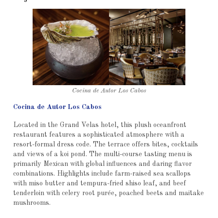
Cocina de Autor Los Cabos
Cocina de Autor Los Cabos
Located in the Grand Velas hotel, this plush oceanfront
restaurant features a sophisticated atmosphere with a
resort-formal dress code. The terrace offers bites, cocktails
and views of a koi pond. The multi-course tasting menu is
primarily Mexican with global influences and daring flavor
combinations. Highlights include farm-raised sea scallops
with miso butter and tempura-fried shiso leaf, and beef
tenderloin with celery root purée, poached beets and maitake
mushrooms.