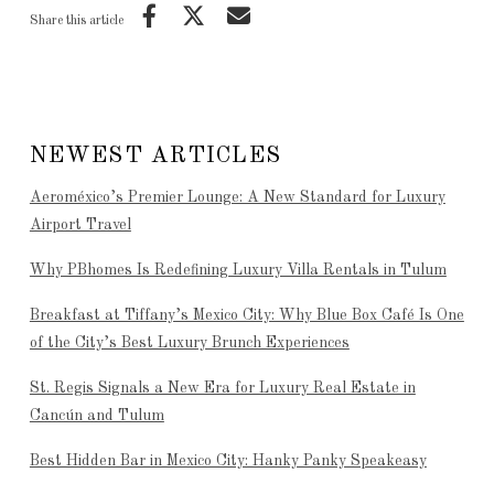
Share this article
NEWEST ARTICLES
Aeroméxico’s Premier Lounge: A New Standard for Luxury
Airport Travel
Why PBhomes Is Redefining Luxury Villa Rentals in Tulum
Breakfast at Tiffany’s Mexico City: Why Blue Box Café Is One
of the City’s Best Luxury Brunch Experiences
St. Regis Signals a New Era for Luxury Real Estate in
Cancún and Tulum
Best Hidden Bar in Mexico City: Hanky Panky Speakeasy