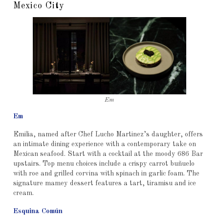
Mexico City
Em
Em
Emilia, named after Chef Lucho Martinez’s daughter, offers
an intimate dining experience with a contemporary take on
Mexican seafood. Start with a cocktail at the moody 686 Bar
upstairs. Top menu choices include a crispy carrot buñuelo
with roe and grilled corvina with spinach in garlic foam. The
signature mamey dessert features a tart, tiramisu and ice
cream.
Esquina Común