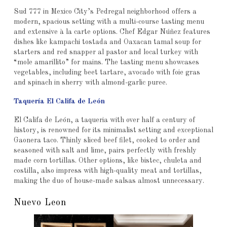
Sud 777 in Mexico City’s Pedregal neighborhood offers a
modern, spacious setting with a multi-course tasting menu
and extensive à la carte options. Chef Edgar Núñez features
dishes like kampachi tostada and Oaxacan tamal soup for
starters and red snapper al pastor and local turkey with
“mole amarillito” for mains. The tasting menu showcases
vegetables, including beet tartare, avocado with foie gras
and spinach in sherry with almond-garlic puree.
Taquería El Califa de León
El Califa de León, a taqueria with over half a century of
history, is renowned for its minimalist setting and exceptional
Gaonera taco. Thinly sliced beef filet, cooked to order and
seasoned with salt and lime, pairs perfectly with freshly
made corn tortillas. Other options, like bistec, chuleta and
costilla, also impress with high-quality meat and tortillas,
making the duo of house-made salsas almost unnecessary.
Nuevo Leon