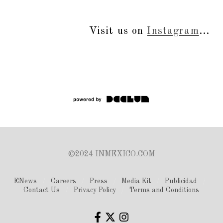
Visit us on
Instagram
...
©2024 INMEXICO.COM
ENews
Careers
Press
Media Kit
Publicidad
Contact Us
Privacy Policy
Terms and Conditions