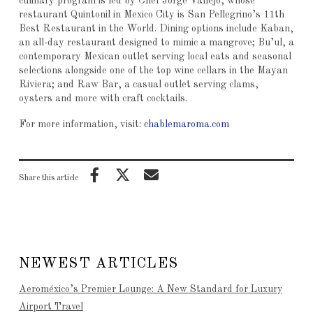
culinary program is led by Chef Jorge Vallejo, whose
restaurant Quintonil in Mexico City is San Pellegrino’s 11th
Best Restaurant in the World. Dining options include Kaban,
an all-day restaurant designed to mimic a mangrove; Bu’ul, a
contemporary Mexican outlet serving local eats and seasonal
selections alongside one of the top wine cellars in the Mayan
Riviera; and Raw Bar, a casual outlet serving clams,
oysters and more with craft cocktails.
For more information, visit:
chablemaroma.com
Share this article
NEWEST ARTICLES
Aeroméxico’s Premier Lounge: A New Standard for Luxury
Airport Travel