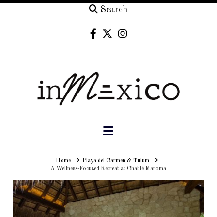
Search
Navigation
Home
Home
Playa del Carmen & Tulum
A Wellness-Focused Retreat at Chablé Maroma