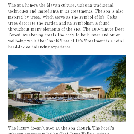
The spa honors the Mayan culture, utilizing traditional
techniques and ingredients in its treatments. The spa is also
inspired by trees, which serve as the symbol of life. Ceiba
trees decorate the garden and its symbolism is found
throughout many elements of the spa. The 180-minute Deep
Forest Awakening treats the body to both inner and outer
wellbeing while the Chablé Tree of Life Treatment is a total
head-to-toe balancing experience.
The luxury doesn’t stop at the spa though. The hotel’s