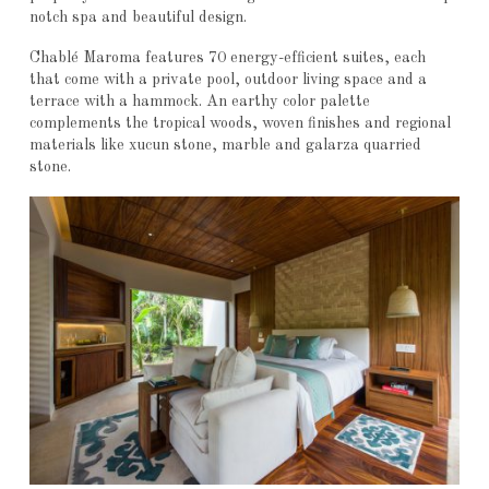
notch spa and beautiful design.
Chablé Maroma features 70 energy-efficient suites, each
that come with a private pool, outdoor living space and a
terrace with a hammock. An earthy color palette
complements the tropical woods, woven finishes and regional
materials like xucun stone, marble and galarza quarried
stone.