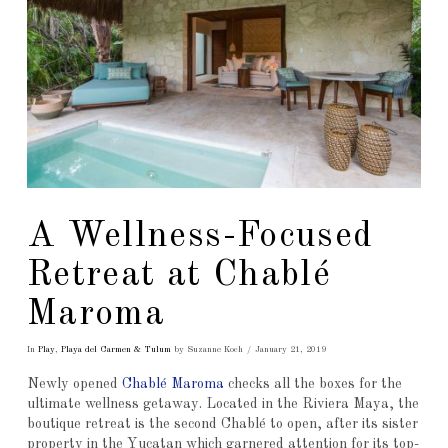
A Wellness-Focused
Retreat at Chablé
Maroma
In
Play
,
Playa del Carmen & Tulum
by Suzanne Koch
January 21, 2019
Newly opened
Chablé Maroma
checks all the boxes for the
ultimate wellness getaway. Located in the Riviera Maya, the
boutique retreat is the second Chablé to open, after its sister
property in the Yucatan which garnered attention for its top-