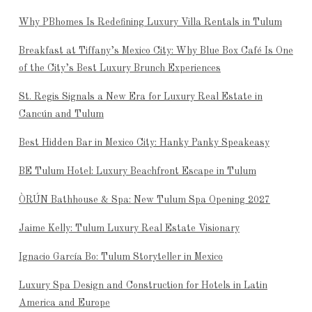
Why PBhomes Is Redefining Luxury Villa Rentals in Tulum
Breakfast at Tiffany’s Mexico City: Why Blue Box Café Is One
of the City’s Best Luxury Brunch Experiences
St. Regis Signals a New Era for Luxury Real Estate in
Cancún and Tulum
Best Hidden Bar in Mexico City: Hanky Panky Speakeasy
BE Tulum Hotel: Luxury Beachfront Escape in Tulum
ÒRÚN Bathhouse & Spa: New Tulum Spa Opening 2027
Jaime Kelly: Tulum Luxury Real Estate Visionary
Ignacio García Bo: Tulum Storyteller in Mexico
Luxury Spa Design and Construction for Hotels in Latin
America and Europe