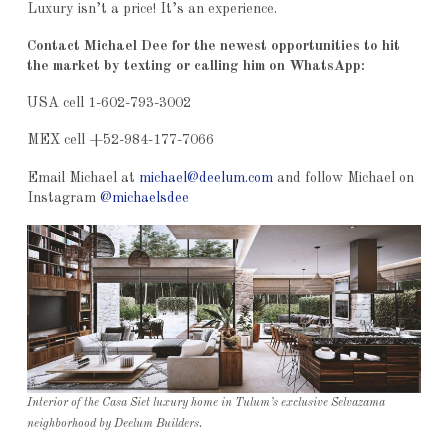
Luxury isn’t a price! It’s an experience.
Contact Michael Dee for the newest opportunities to hit
the market by texting or calling him on WhatsApp:
USA cell 1-602-793-3002
MEX cell +52-984-177-7066
Email Michael at
michael@deelum.com
and follow Michael on
Instagram
@michaelsdee
Interior of the Casa Siet luxury home in Tulum’s exclusive Selvazama
neighborhood by Deelum Builders.