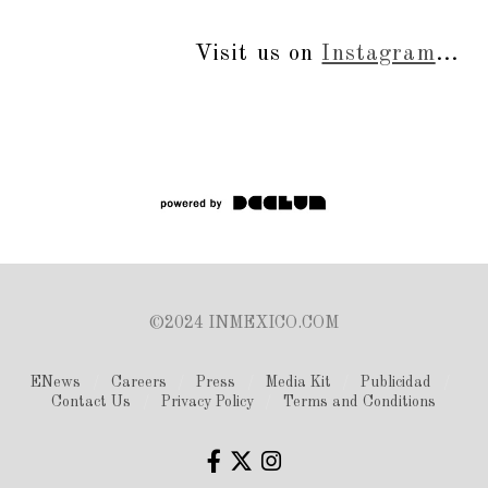
Visit us on
Instagram
...
©2024 INMEXICO.COM
ENews
Careers
Press
Media Kit
Publicidad
Contact Us
Privacy Policy
Terms and Conditions