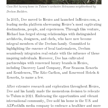
Casa Siet luxury home in Tulum’s exclusive Selvazama neighborhood by
Deelum Builders.
In 2015, Dee moved to Mexico and launched InMexico.com, a
leading media platform showcasing Mexico’s most captivating
destinations, people, and experiences. Through this venture,
Michael has forged strong relationships with distinguished
architects, designers, and chefs, who have now become
integral members of the Deelum family. Committed to
highlighting the essence of local tastemakers, Deelum
seamlessly integrates real estate with the influence of these
inspiring individuals. Moreover, Dee has cultivated
partnerships with renowned luxury brands in Mexico,
including Discovery Land Company, Four Seasons Resorts
and Residences, The Ritz-Carlton, and Rosewood Hotels &
Resorts, to name a few.
After extensive research and exploration throughout Mexico,
Dee and his family made the momentous decision to relocate
to Tulum in 2021. Embracing the opportunities and vibrant
international community, Dee sold his home in the U.S. and
AZFoothills media company to embrace a healthier and more