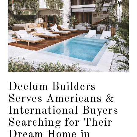
Deelum Builders
Serves Americans &
International Buyers
Searching for Their
Dream Home in