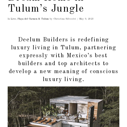
Tulum’s Jungle
In
Live
,
Playa del Carmen & Tulum
by Christina Silvestri
May 9, 2023
Deelum Builders is redefining
luxury living in Tulum, partnering
expressly with Mexico’s best
builders and top architects to
develop a new meaning of conscious
luxury living.