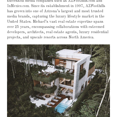
successful media companies such as AZFoothills.com and
InMexico.com. Since its establishment in 1997, AZFoothills
has grown into one of Arizona’s largest and most trusted
media brands, capturing the luxury lifestyle market in the
United States. Michael’s vast real estate expertise spans
over 25 years, encompassing collaborations with esteemed
developers, architects, real estate agents, luxury residential
projects, and upscale resorts across North America.