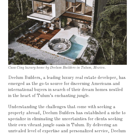
Casa Cinq luxury home by Deelum Builders in Tulum, Mexico.
Deelum Builders, a leading luxury real estate developer, has
emerged as the go-to source for discerning Americans and
international buyers in search of their dream homes nestled
in the heart of Tulum’s enchanting jungle.
Understanding the challenges that come with seeking a
property abroad, Deelum Builders has established a niche to
specialize in eliminating the uncertainties for clients seeking
their own vibrant jungle oasis in Tulum. By delivering an
unrivaled level of expertise and personalized service, Deelum