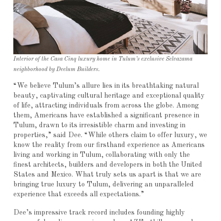
Interior of the Casa Cinq luxury home in Tulum’s exclusive Selvazama
neighborhood by Deelum Builders.
“We believe Tulum’s allure lies in its breathtaking natural
beauty, captivating cultural heritage and exceptional quality
of life, attracting individuals from across the globe. Among
them, Americans have established a significant presence in
Tulum, drawn to its irresistible charm and investing in
properties,” said Dee. “While others claim to offer luxury, we
know the reality from our firsthand experience as Americans
living and working in Tulum, collaborating with only the
finest architects, builders and developers in both the United
States and Mexico. What truly sets us apart is that we are
bringing true luxury to Tulum, delivering an unparalleled
experience that exceeds all expectations.”
Dee’s impressive track record includes founding highly