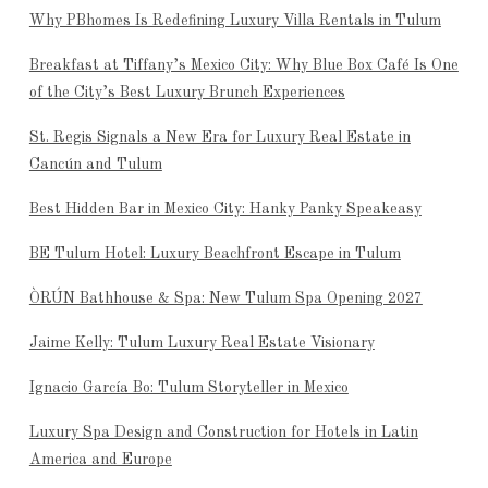
Why PBhomes Is Redefining Luxury Villa Rentals in Tulum
Breakfast at Tiffany’s Mexico City: Why Blue Box Café Is One
of the City’s Best Luxury Brunch Experiences
St. Regis Signals a New Era for Luxury Real Estate in
Cancún and Tulum
Best Hidden Bar in Mexico City: Hanky Panky Speakeasy
BE Tulum Hotel: Luxury Beachfront Escape in Tulum
ÒRÚN Bathhouse & Spa: New Tulum Spa Opening 2027
Jaime Kelly: Tulum Luxury Real Estate Visionary
Ignacio García Bo: Tulum Storyteller in Mexico
Luxury Spa Design and Construction for Hotels in Latin
America and Europe