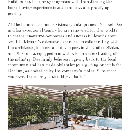
Builders has become synonymous with transforming the
home-buying experience into a seamless and gratifying
journey.
At the helm of Deelum is visionary entrepreneur Michael Dee
and his exceptional team who are renowned for their ability
to create innovative companies and successful brands from
scratch. Michael’s extensive experience in collaborating with
top architects, builders and developers in the United States
and Mexico has equipped him with a keen understanding of
the industry. Dee firmly believes in giving back to the local
community and has made philanthropy a guiding principle for
Deelum, as embodied by the company’s motto: “The more
you have, the more you should give back.”