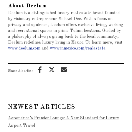
About Deelum
Deelum is a distinguished luxury real estate brand founded
by visionary entrepreneur Michael Dee. With a focus on
privacy and opulence, Deelum offers exclusive living, working
and recreational spaces in prime Tulum locations. Guided by
a philosophy of always giving back to the local community,
Deelum redefines luxury living in Mexico. To learn more, visit
www.deelum.com
and
www.inmexico.com/realestate
.
Share this article
NEWEST ARTICLES
Aeroméxico’s Premier Lounge: A New Standard for Luxury
Airport Travel