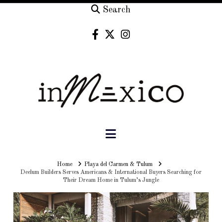
Search
Navigation
Home
Home
Playa del Carmen & Tulum
Deelum Builders Serves Americans & International Buyers Searching for
Their Dream Home in Tulum’s Jungle