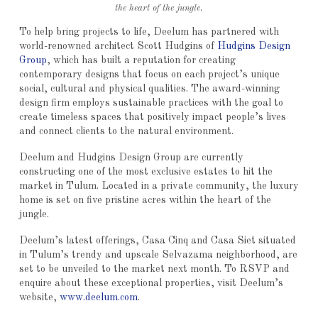
the heart of the jungle.
To help bring projects to life, Deelum has partnered with
world-renowned architect Scott Hudgins of
Hudgins Design
Group
, which has built a reputation for creating
contemporary designs that focus on each project’s unique
social, cultural and physical qualities. The award-winning
design firm employs sustainable practices with the goal to
create timeless spaces that positively impact people’s lives
and connect clients to the natural environment.
Deelum and Hudgins Design Group are currently
constructing one of the most exclusive estates to hit the
market in Tulum. Located in a private community, the luxury
home is set on five pristine acres within the heart of the
jungle.
Deelum’s latest offerings, Casa Cinq and Casa Siet situated
in Tulum’s trendy and upscale Selvazama neighborhood, are
set to be unveiled to the market next month. To RSVP and
enquire about these exceptional properties, visit Deelum’s
website,
www.deelum.com
.