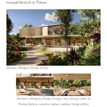
tranquil lifestyle in Tulum.
Deelum x Hudgins Design Group
Deelum x Hudgins Design Group’s new luxury estate in
Tulum features seamless indoor-outdoor living within