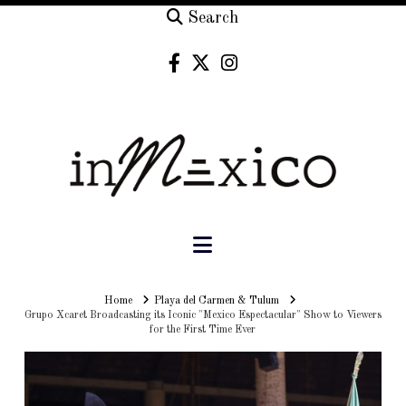
Search
Navigation
Home
Home
Playa del Carmen & Tulum
Grupo Xcaret Broadcasting its Iconic "Mexico Espectacular" Show to Viewers
for the First Time Ever