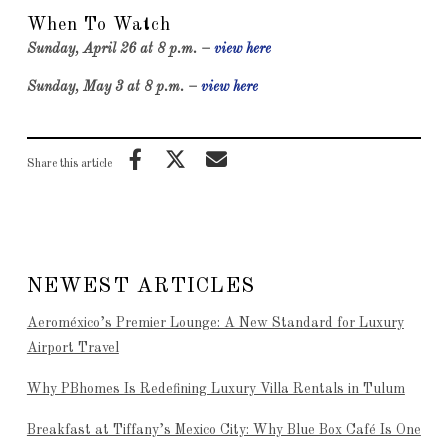
When To Watch
Sunday, April 26 at 8 p.m. –
view here
Sunday, May 3 at 8 p.m. –
view here
Share this article
NEWEST ARTICLES
Aeroméxico’s Premier Lounge: A New Standard for Luxury
Airport Travel
Why PBhomes Is Redefining Luxury Villa Rentals in Tulum
Breakfast at Tiffany’s Mexico City: Why Blue Box Café Is One