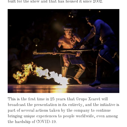
built for the show and that has housed it since 2002.
This is the first time in 25 years that Grupo Xcaret will
broadcast the presentation in its entirety, and the initiative is
part of several actions taken by the company to continue
bringing unique experiences to people worldwide, even among
the hardship of COVID-19.