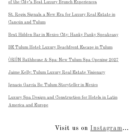
of the City’s Best Luxury Brunch Experiences
St. Regis Signals a New Era for Luxury Real Estate in
Cancún and Tulum
Best Hidden Bar in Mexico City: Hanky Panky Speakeasy
BE Tulum Hotel: Luxury Beachfront Escape in Tulum
ÒRÚN Bathhouse & Spa: New Tulum Spa Opening 2027
Jaime Kelly: Tulum Luxury Real Estate Visionary
Ignacio García Bo: Tulum Storyteller in Mexico
Luxury Spa Design and Construction for Hotels in Latin
America and Europe
Visit us on
Instagram
...