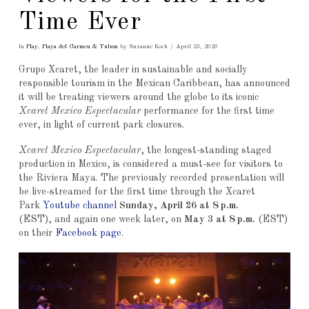
Time Ever
In
Play
,
Playa del Carmen & Tulum
by Suzanne Koch
April 23, 2020
Grupo Xcaret, the leader in sustainable and socially
responsible tourism in the Mexican Caribbean, has announced
it will be treating viewers around the globe to its iconic
Xcaret Mexico Espectacular
performance for the first time
ever, in light of current park closures.
Xcaret Mexico Espectacular
, the longest-standing staged
production in Mexico, is considered a must-see for visitors to
the Riviera Maya. The previously recorded presentation will
be live-streamed for the first time through the Xcaret
Park
Youtube channel
Sunday, April 26 at 8 p.m.
(EST), and again one week later, on
May 3 at 8 p.m.
(EST)
on their
Facebook page
.