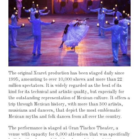
The original Xcaret production has been staged daily since
1995, amounting to over 10,000 shows and more than 22
million spectators. It is widely regarded as the best of its
kind for its technical and artistic quality, but especially for
the outstanding representation of Mexican culture. It offers a
trip through Mexican history, with more than 300 artists,
musicians and dancers, that depict the most emblematic
Mexican myths and folk dances from all over the country.
The performance is staged at Gran Tlachco Theater, a
venue with capacity for 6,000 attendees that was specifically