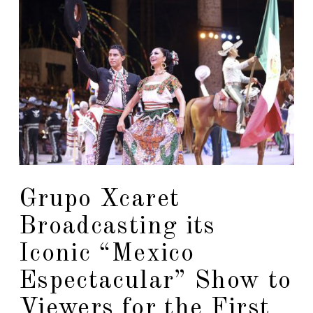
Grupo Xcaret
Broadcasting its
Iconic “Mexico
Espectacular” Show to
Viewers for the First