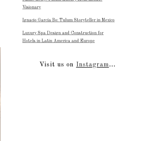
Visionary
Ignacio García Bo: Tulum Storyteller in Mexico
Luxury Spa Design and Construction for
Hotels in Latin America and Europe
Visit us on
Instagram
...