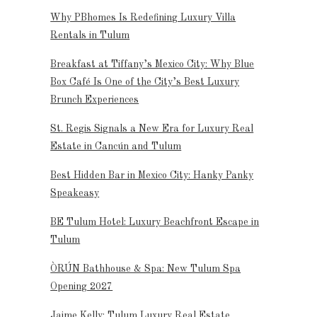
Why PBhomes Is Redefining Luxury Villa
Rentals in Tulum
Breakfast at Tiffany’s Mexico City: Why Blue
Box Café Is One of the City’s Best Luxury
Brunch Experiences
St. Regis Signals a New Era for Luxury Real
Estate in Cancún and Tulum
Best Hidden Bar in Mexico City: Hanky Panky
Speakeasy
BE Tulum Hotel: Luxury Beachfront Escape in
Tulum
ÒRÚN Bathhouse & Spa: New Tulum Spa
Opening 2027
Jaime Kelly: Tulum Luxury Real Estate