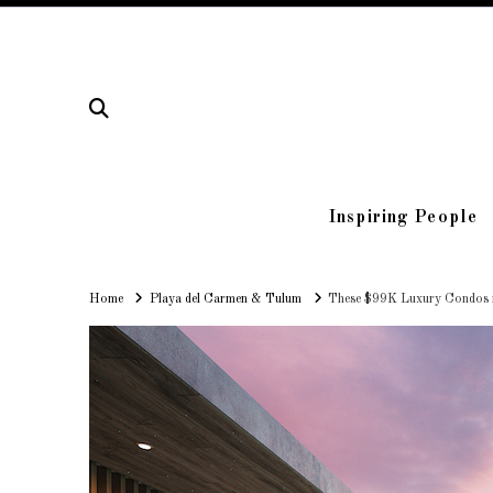
Inspiring People
Home
Home
Playa del Carmen & Tulum
These $99K Luxury Condos in