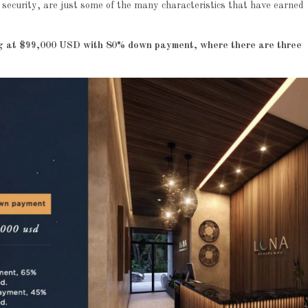
7 security, are just some of the many characteristics that have earned
ing at $99,000 USD with 80% down payment, where there are three