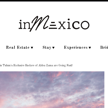
Real Estate
Stay
Experiences
Bri
 Tulum's Exclusive Enclave of Aldea Zama are Going Fast!