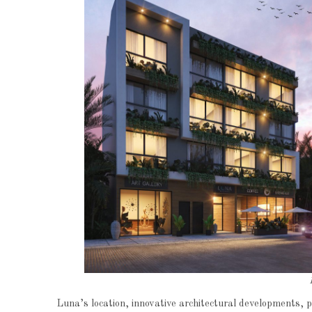
Luna’s location, innovative architectural developments,