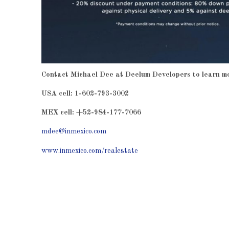
Contact Michael Dee at Deelum Developers to learn m
USA cell: 1-602-793-3002
MEX cell: +52-984-177-7066
mdee@inmexico.com
www.inmexico.com/realestate