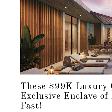
These $99K Luxury 
Exclusive Enclave of
Fast!