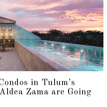
Condos in Tulum’s
 Aldea Zama are Going