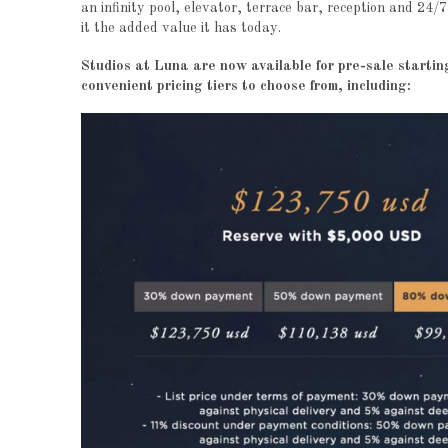
an infinity pool, elevator, terrace bar, reception and 24/
it the added value it has today.
Studios at Luna are now available for pre-sale start
convenient pricing tiers to choose from, including: