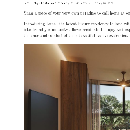
In
Live
,
Playa del Carmen & Tulum
by Christina Silvestri
July 30, 2022
Snag a piece of your very own paradise to call home at on
Introducing Luna, the latest luxury residency to land w
bike-friendly community allows residents to enjoy and exp
the ease and comfort of their beautiful Luna residencies.