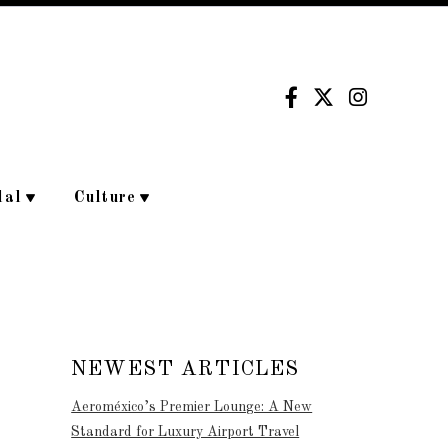
dal
Culture
NEWEST ARTICLES
Aeroméxico’s Premier Lounge: A New
Standard for Luxury Airport Travel