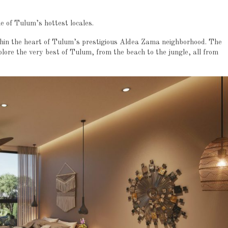
e of Tulum’s hottest locales.
ithin the heart of Tulum’s prestigious Aldea Zama neighborhood. The
lore the very best of Tulum, from the beach to the jungle, all from