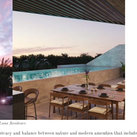
Luna Residence
 privacy and balance between nature and modern amenities that includ