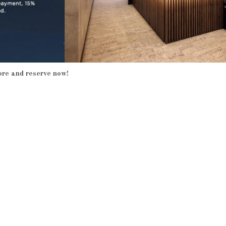
ore and reserve now!