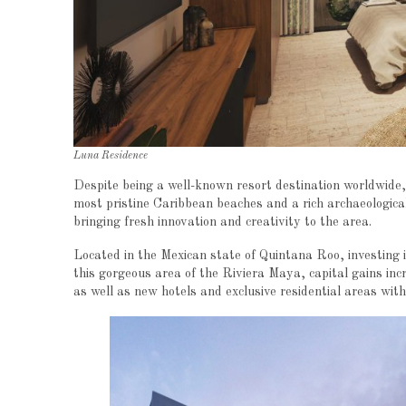
Luna Residence
Despite being a well-known resort destination worldwide,
most pristine Caribbean beaches and a rich archaeological
bringing fresh innovation and creativity to the area.
Located in the Mexican state of Quintana Roo, investing 
this gorgeous area of the Riviera Maya, capital gains in
as well as new hotels and exclusive residential areas wit