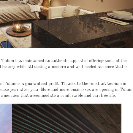
 Tulum has maintained its authentic appeal of offering some of the
 history while attracting a modern and well-heeled audience that is
in Tulum is a guaranteed profit. Thanks to the constant tourism in
crease year after year. More and more businesses are opening in Tulum
h amenities that accommodate a comfortable and carefree life.