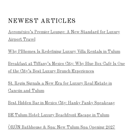
NEWEST ARTICLES
Aeroméxico’s Premier Lounge: A New Standard for Luxury
Airport Travel
Why PBhomes Is Redefining Luxury Villa Rentals in Tulum
Breakfast at Tiffany’s Mexico City: Why Blue Box Café Is One
of the City’s Best Luxury Brunch Experiences
St. Regis Signals a New Era for Luxury Real Estate in
Cancún and Tulum
Best Hidden Bar in Mexico City: Hanky Panky Speakeasy
BE Tulum Hotel: Luxury Beachfront Escape in Tulum
ÒRÚN Bathhouse & Spa: New Tulum Spa Opening 2027