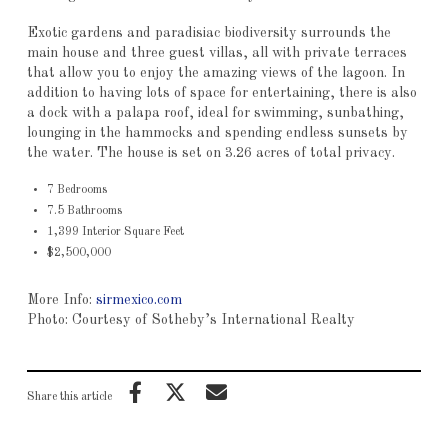
Exotic gardens and paradisiac biodiversity surrounds the
main house and three guest villas, all with private terraces
that allow you to enjoy the amazing views of the lagoon. In
addition to having lots of space for entertaining, there is also
a dock with a palapa roof, ideal for swimming, sunbathing,
lounging in the hammocks and spending endless sunsets by
the water. The house is set on 3.26 acres of total privacy.
7 Bedrooms
7.5 Bathrooms
1,399 Interior Square Feet
$2,500,000
More Info:
sirmexico.com
Photo: Courtesy of Sotheby’s International Realty
Share this article