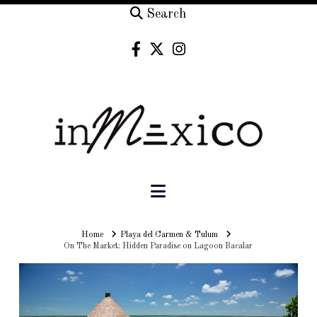
Search
Navigation
Home
Home
Playa del Carmen & Tulum
On The Market: Hidden Paradise on Lagoon Bacalar