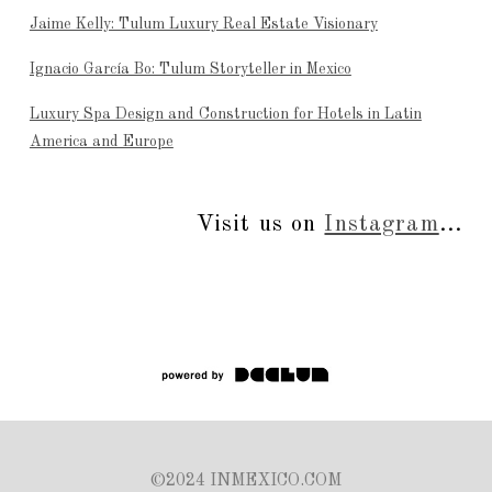
Jaime Kelly: Tulum Luxury Real Estate Visionary
Ignacio García Bo: Tulum Storyteller in Mexico
Luxury Spa Design and Construction for Hotels in Latin
America and Europe
Visit us on
Instagram
...
©2024 INMEXICO.COM