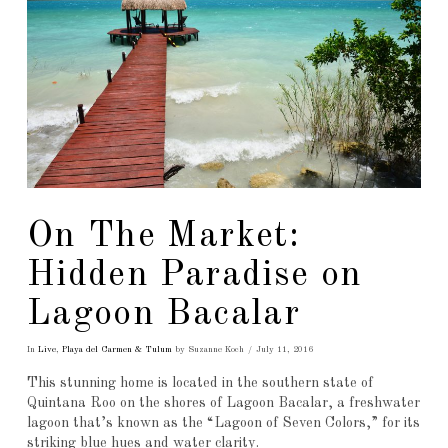
On The Market:
Hidden Paradise on
Lagoon Bacalar
In
Live
,
Playa del Carmen & Tulum
by Suzanne Koch
July 11, 2016
This stunning home is located in the southern state of
Quintana Roo on the shores of Lagoon Bacalar, a freshwater
lagoon that’s known as the “Lagoon of Seven Colors,” for its
striking blue hues and water clarity.