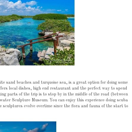
ite sand beaches and turquoise sea, is a great option for doing some
fers local dishes, high end restaurant and the perfect way to spend
ng parts of the trip is to stop by in the middle of the road (between
ater Sculpture Museum. You can enjoy this experience doing scuba
he sculptures evolve overtime since the flora and fauna of the start to