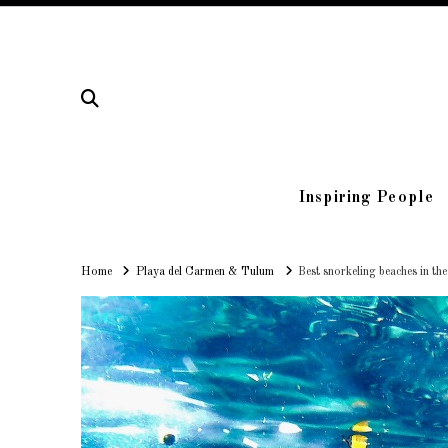
Inspiring People
Home
Home
Playa del Carmen & Tulum
Best snorkeling beaches in th