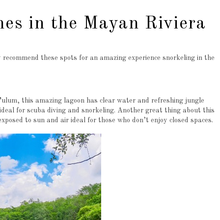
hes in the Mayan Riviera
lly recommend these spots for an amazing experience snorkeling in the
lum, this amazing lagoon has clear water and refreshing jungle
deal for scuba diving and snorkeling. Another great thing about this
 exposed to sun and air ideal for those who don’t enjoy closed spaces.