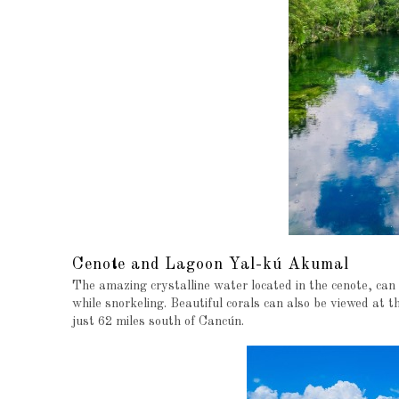
Cenote and Lagoon Yal-kú Akumal
The amazing crystalline water located in the cenote, can
while snorkeling. Beautiful corals can also be viewed at 
just 62 miles south of Cancún.