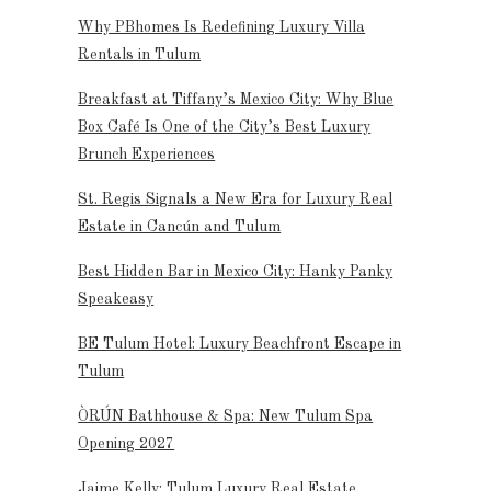
Why PBhomes Is Redefining Luxury Villa
Rentals in Tulum
Breakfast at Tiffany’s Mexico City: Why Blue
Box Café Is One of the City’s Best Luxury
Brunch Experiences
St. Regis Signals a New Era for Luxury Real
Estate in Cancún and Tulum
Best Hidden Bar in Mexico City: Hanky Panky
Speakeasy
BE Tulum Hotel: Luxury Beachfront Escape in
Tulum
ÒRÚN Bathhouse & Spa: New Tulum Spa
Opening 2027
Jaime Kelly: Tulum Luxury Real Estate