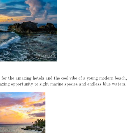
n for the amazing hotels and the cool vibe of a young modern beach,
azing opportunity to sight marine species and endless blue waters.