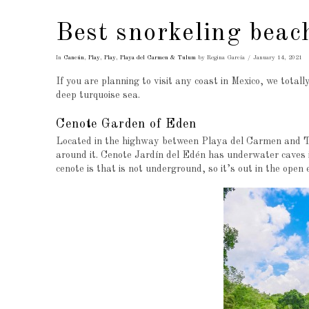
Best snorkeling beac
In
Cancún
,
Play
,
Play
,
Playa del Carmen & Tulum
by Regina García
January 14, 2021
If you are planning to visit any coast in Mexico, we tota
deep turquoise sea.
Cenote Garden of Eden
Located in the highway between Playa del Carmen and Tu
around it. Cenote Jardín del Edén has underwater caves i
cenote is that is not underground, so it’s out in the open