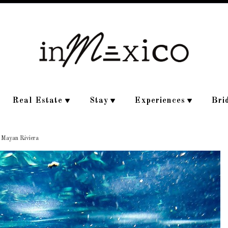
Real Estate
Stay
Experiences
Bri
e Mayan Riviera