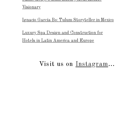
Visionary
Ignacio García Bo: Tulum Storyteller in Mexico
Luxury Spa Design and Construction for
Hotels in Latin America and Europe
Visit us on
Instagram
...