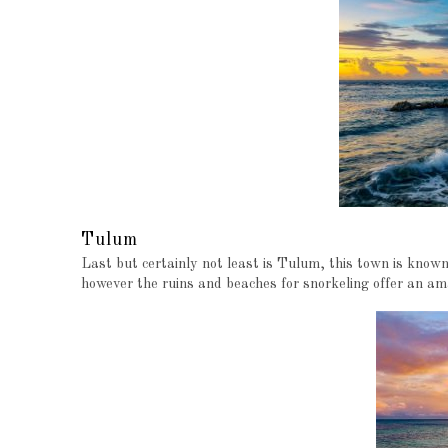
Tulum
Last but certainly not least is Tulum, this town is know
however the ruins and beaches for snorkeling offer an am