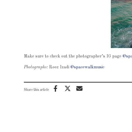
Make sure to check out the photographer’s IG page
@spa
Photographs:
Rooz Izadi
@spacewalkmusic
Share this article