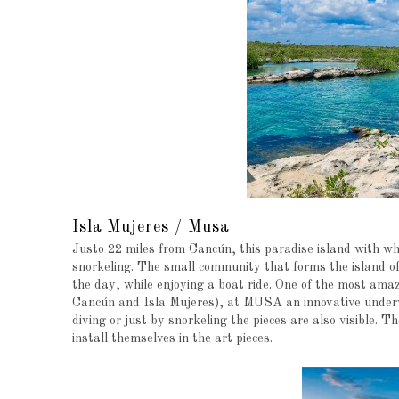
Isla Mujeres / Musa
Justo 22 miles from Cancún, this paradise island with wh
snorkeling. The small community that forms the island of
the day, while enjoying a boat ride. One of the most amazi
Cancún and Isla Mujeres), at MUSA an innovative underw
diving or just by snorkeling the pieces are also visible. T
install themselves in the art pieces.