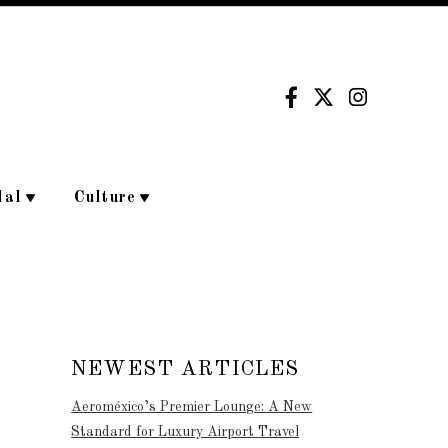
dal
Culture
NEWEST ARTICLES
Aeroméxico’s Premier Lounge: A New
Standard for Luxury Airport Travel