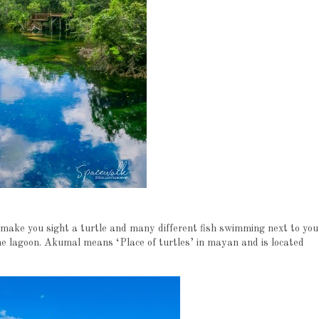
 make you sight a turtle and many different fish swimming next to you
the lagoon. Akumal means ‘Place of turtles’ in mayan and is located