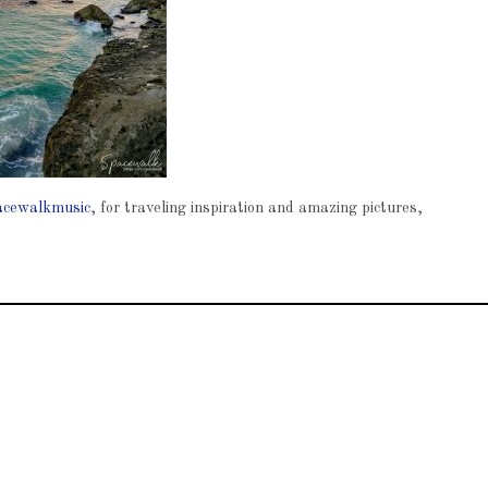
cewalkmusic
, for traveling inspiration and amazing pictures,