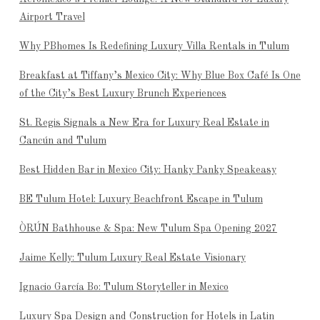
Airport Travel
Why PBhomes Is Redefining Luxury Villa Rentals in Tulum
Breakfast at Tiffany’s Mexico City: Why Blue Box Café Is One
of the City’s Best Luxury Brunch Experiences
St. Regis Signals a New Era for Luxury Real Estate in
Cancún and Tulum
Best Hidden Bar in Mexico City: Hanky Panky Speakeasy
BE Tulum Hotel: Luxury Beachfront Escape in Tulum
ÒRÚN Bathhouse & Spa: New Tulum Spa Opening 2027
Jaime Kelly: Tulum Luxury Real Estate Visionary
Ignacio García Bo: Tulum Storyteller in Mexico
Luxury Spa Design and Construction for Hotels in Latin