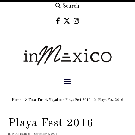
Search
Navigation
Home
Home
Total Fun at Mayakoba Playa Fest 2016
Playa Fest 2016
Playa Fest 2016
In by Ali Madrazo
September 8, 2016