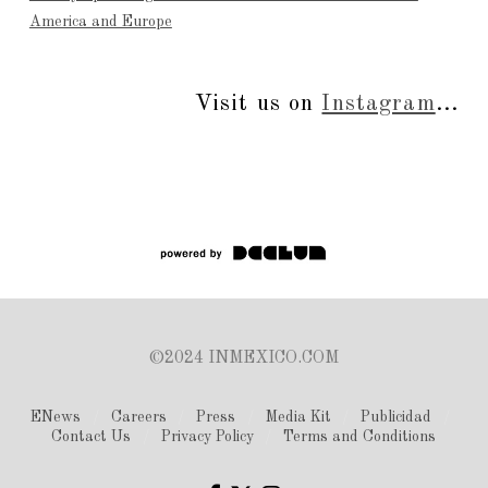
America and Europe
Visit us on
Instagram
...
©2024 INMEXICO.COM
ENews
Careers
Press
Media Kit
Publicidad
Contact Us
Privacy Policy
Terms and Conditions