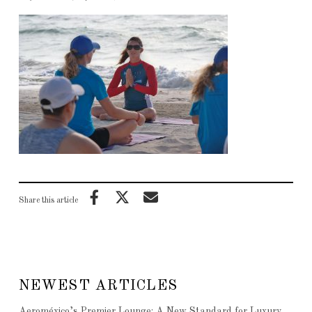
Share this article
NEWEST ARTICLES
Aeroméxico’s Premier Lounge: A New Standard for Luxury