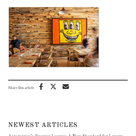
Share this article
NEWEST ARTICLES