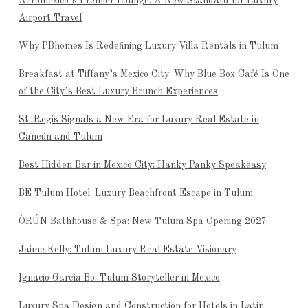
Aeroméxico’s Premier Lounge: A New Standard for Luxury
Airport Travel
Why PBhomes Is Redefining Luxury Villa Rentals in Tulum
Breakfast at Tiffany’s Mexico City: Why Blue Box Café Is One
of the City’s Best Luxury Brunch Experiences
St. Regis Signals a New Era for Luxury Real Estate in
Cancún and Tulum
Best Hidden Bar in Mexico City: Hanky Panky Speakeasy
BE Tulum Hotel: Luxury Beachfront Escape in Tulum
ÒRÚN Bathhouse & Spa: New Tulum Spa Opening 2027
Jaime Kelly: Tulum Luxury Real Estate Visionary
Ignacio García Bo: Tulum Storyteller in Mexico
Luxury Spa Design and Construction for Hotels in Latin