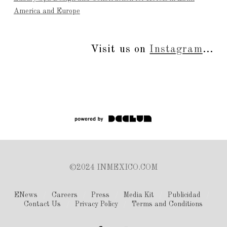
America and Europe
Visit us on
Instagram
...
©2024 INMEXICO.COM
ENews
Careers
Press
Media Kit
Publicidad
Contact Us
Privacy Policy
Terms and Conditions