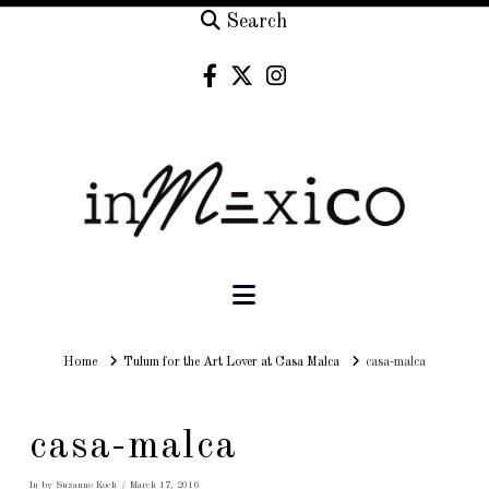
Search
Navigation
Home
Home
Tulum for the Art Lover at Casa Malca
casa-malca
casa-malca
In by Suzanne Koch
March 17, 2016