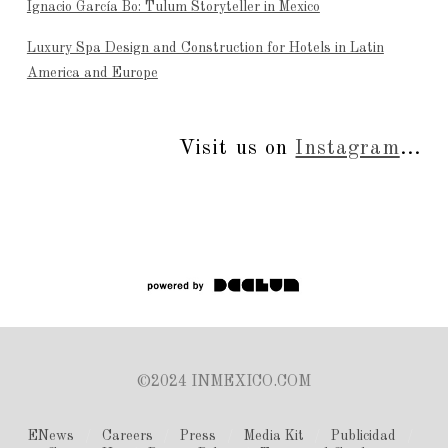
Ignacio García Bo: Tulum Storyteller in Mexico
Luxury Spa Design and Construction for Hotels in Latin
America and Europe
Visit us on
Instagram
...
©2024 INMEXICO.COM
ENews
Careers
Press
Media Kit
Publicidad