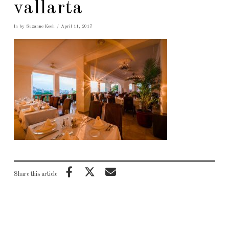
vallarta
In by Suzanne Koch
April 11, 2017
Share this article