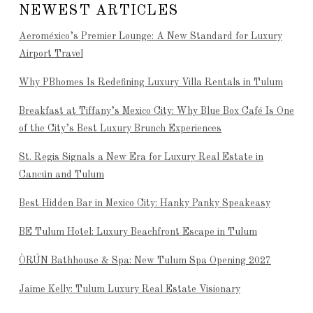
NEWEST ARTICLES
Aeroméxico’s Premier Lounge: A New Standard for Luxury
Airport Travel
Why PBhomes Is Redefining Luxury Villa Rentals in Tulum
Breakfast at Tiffany’s Mexico City: Why Blue Box Café Is One
of the City’s Best Luxury Brunch Experiences
St. Regis Signals a New Era for Luxury Real Estate in
Cancún and Tulum
Best Hidden Bar in Mexico City: Hanky Panky Speakeasy
BE Tulum Hotel: Luxury Beachfront Escape in Tulum
ÒRÚN Bathhouse & Spa: New Tulum Spa Opening 2027
Jaime Kelly: Tulum Luxury Real Estate Visionary