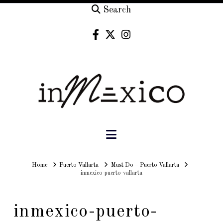
Search
Navigation
Home
Home
Puerto Vallarta
Must Do – Puerto Vallarta
inmexico-puerto-vallarta
inmexico-puerto-