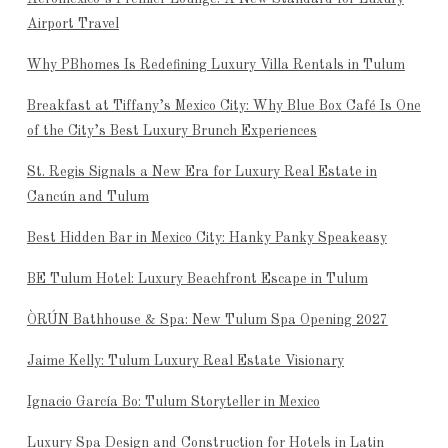
Airport Travel
Why PBhomes Is Redefining Luxury Villa Rentals in Tulum
Breakfast at Tiffany’s Mexico City: Why Blue Box Café Is One
of the City’s Best Luxury Brunch Experiences
St. Regis Signals a New Era for Luxury Real Estate in
Cancún and Tulum
Best Hidden Bar in Mexico City: Hanky Panky Speakeasy
BE Tulum Hotel: Luxury Beachfront Escape in Tulum
ÒRÚN Bathhouse & Spa: New Tulum Spa Opening 2027
Jaime Kelly: Tulum Luxury Real Estate Visionary
Ignacio García Bo: Tulum Storyteller in Mexico
Luxury Spa Design and Construction for Hotels in Latin