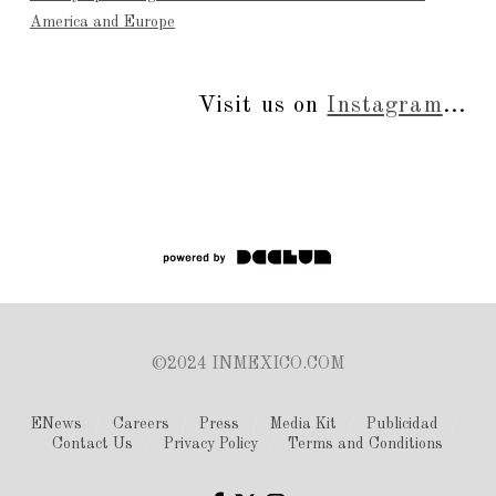
America and Europe
Visit us on
Instagram
...
©2024 INMEXICO.COM
ENews
Careers
Press
Media Kit
Publicidad
Contact Us
Privacy Policy
Terms and Conditions