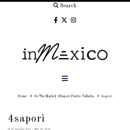
Search
Navigation
Home
Home
On The Market: 4Sapori Puerto Vallarta
4sapori
4sapori
In by Suzanne Koch
May 23, 2018