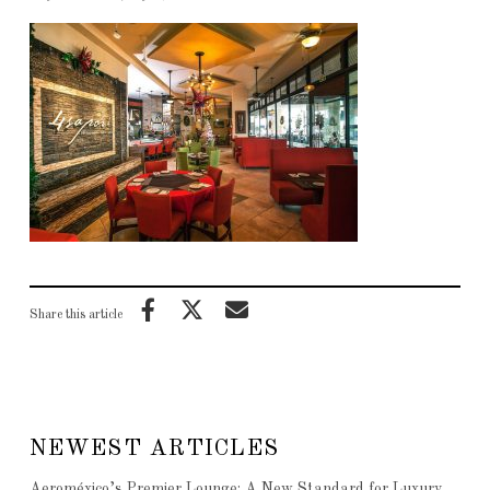
Share this article
NEWEST ARTICLES
Aeroméxico’s Premier Lounge: A New Standard for Luxury