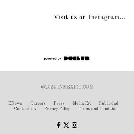
Visit us on
Instagram
...
©2024 INMEXICO.COM
ENews
Careers
Press
Media Kit
Publicidad
Contact Us
Privacy Policy
Terms and Conditions