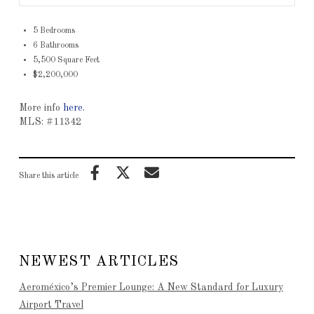
5 Bedrooms
6 Bathrooms
5,500 Square Feet
$2,200,000
More info
here
.
MLS: #11342
Share this article
NEWEST ARTICLES
Aeroméxico’s Premier Lounge: A New Standard for Luxury
Airport Travel