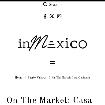
Search
Navigation
Home
Home
Puerto Vallarta
On The Market: Casa Cantamar
On The Market: Casa