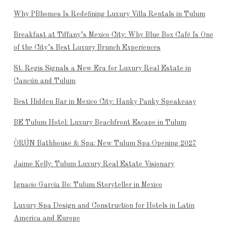
Why PBhomes Is Redefining Luxury Villa Rentals in Tulum
Breakfast at Tiffany’s Mexico City: Why Blue Box Café Is One
of the City’s Best Luxury Brunch Experiences
St. Regis Signals a New Era for Luxury Real Estate in
Cancún and Tulum
Best Hidden Bar in Mexico City: Hanky Panky Speakeasy
BE Tulum Hotel: Luxury Beachfront Escape in Tulum
ÒRÚN Bathhouse & Spa: New Tulum Spa Opening 2027
Jaime Kelly: Tulum Luxury Real Estate Visionary
Ignacio García Bo: Tulum Storyteller in Mexico
Luxury Spa Design and Construction for Hotels in Latin
America and Europe