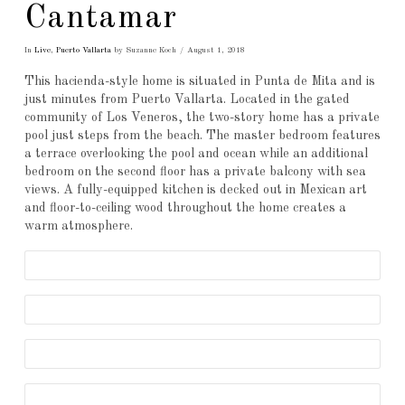
Cantamar
In
Live
,
Puerto Vallarta
by Suzanne Koch
August 1, 2018
This hacienda-style home is situated in Punta de Mita and is
just minutes from Puerto Vallarta. Located in the gated
community of Los Veneros, the two-story home has a private
pool just steps from the beach. The master bedroom features
a terrace overlooking the pool and ocean while an additional
bedroom on the second floor has a private balcony with sea
views. A fully-equipped kitchen is decked out in Mexican art
and floor-to-ceiling wood throughout the home creates a
warm atmosphere.