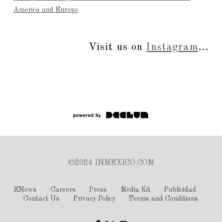
America and Europe
Visit us on
Instagram
...
©2024 INMEXICO.COM
ENews
Careers
Press
Media Kit
Publicidad
Contact Us
Privacy Policy
Terms and Conditions