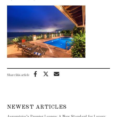
Share this article
NEWEST ARTICLES
Aeroméxico’s Premier Lounge: A New Standard for Luxury