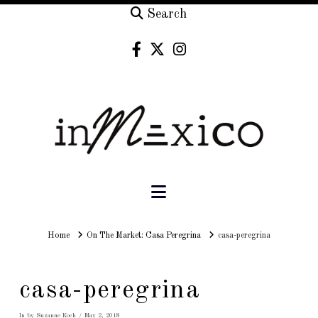
Search
Navigation
Home
Home
On The Market: Casa Peregrina
casa-peregrina
casa-peregrina
In by Suzanne Koch
May 2, 2018