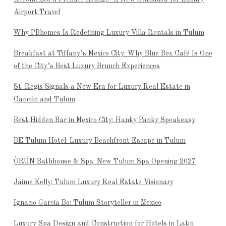
Airport Travel
Why PBhomes Is Redefining Luxury Villa Rentals in Tulum
Breakfast at Tiffany’s Mexico City: Why Blue Box Café Is One
of the City’s Best Luxury Brunch Experiences
St. Regis Signals a New Era for Luxury Real Estate in
Cancún and Tulum
Best Hidden Bar in Mexico City: Hanky Panky Speakeasy
BE Tulum Hotel: Luxury Beachfront Escape in Tulum
ÒRÚN Bathhouse & Spa: New Tulum Spa Opening 2027
Jaime Kelly: Tulum Luxury Real Estate Visionary
Ignacio García Bo: Tulum Storyteller in Mexico
Luxury Spa Design and Construction for Hotels in Latin