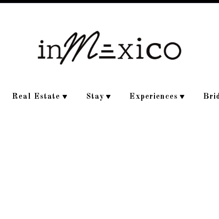
Real Estate
Stay
Experiences
Bri