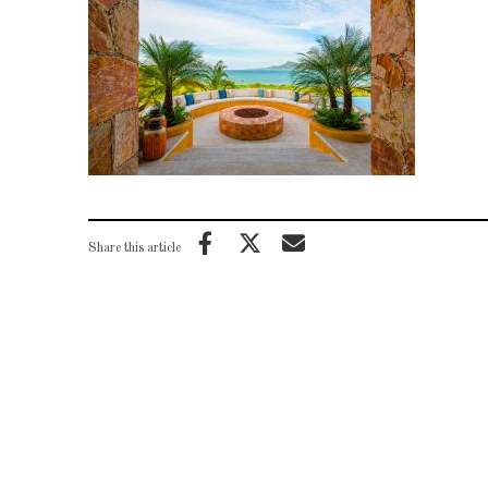
Share this article