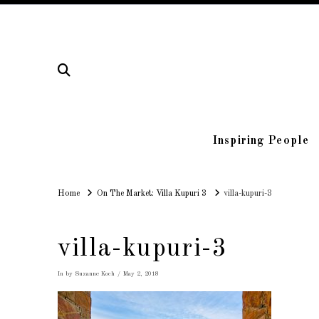
Inspiring People
Home
Home
On The Market: Villa Kupuri 3
villa-kupuri-3
villa-kupuri-3
In by Suzanne Koch
May 2, 2018