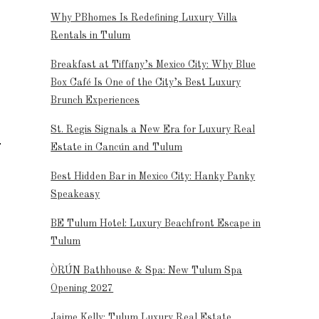
Why PBhomes Is Redefining Luxury Villa
Rentals in Tulum
Breakfast at Tiffany’s Mexico City: Why Blue
Box Café Is One of the City’s Best Luxury
Brunch Experiences
St. Regis Signals a New Era for Luxury Real
Estate in Cancún and Tulum
Best Hidden Bar in Mexico City: Hanky Panky
Speakeasy
BE Tulum Hotel: Luxury Beachfront Escape in
Tulum
ÒRÚN Bathhouse & Spa: New Tulum Spa
Opening 2027
Jaime Kelly: Tulum Luxury Real Estate