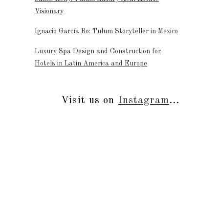
Visionary
Ignacio García Bo: Tulum Storyteller in Mexico
Luxury Spa Design and Construction for
Hotels in Latin America and Europe
Visit us on
Instagram
...