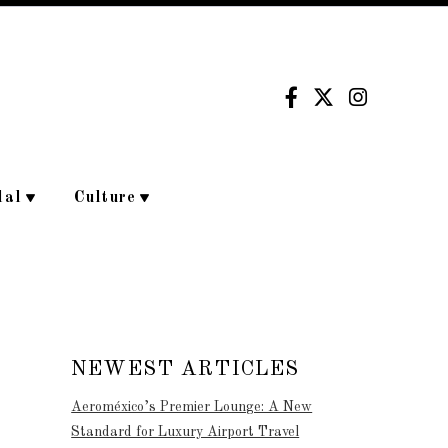
dal
Culture
NEWEST ARTICLES
Aeroméxico’s Premier Lounge: A New
Standard for Luxury Airport Travel