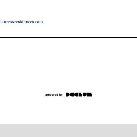
usurrosresidences.com