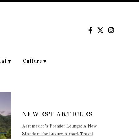
dal
Culture
NEWEST ARTICLES
Aeroméxico’s Premier Lounge: A New
Standard for Luxury Airport Travel