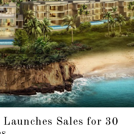
 Launches Sales for 30
es