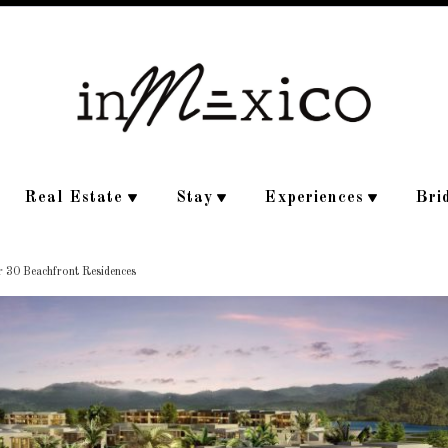
Real Estate
Stay
Experiences
Bri
r 30 Beachfront Residences