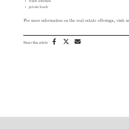
water activities
private beach
For more information on the real estate offerings, visit:
s
Share this article