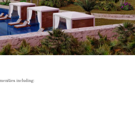
enities including: