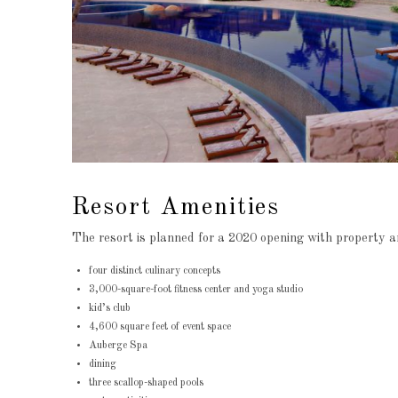
Resort Amenities
The resort is planned for a 2020 opening with property am
four distinct culinary concepts
3,000-square-foot fitness center and yoga studio
kid’s club
4,600 square feet of event space
Auberge Spa
dining
three scallop-shaped pools