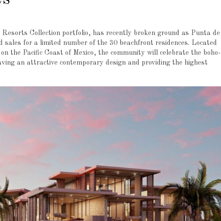
e Resorts Collection portfolio, has recently broken ground as Punta de
 sales for a limited number of the 30 beachfront residences. Located
 on the Pacific Coast of Mexico, the community will celebrate the boho-
having an attractive contemporary design and providing the highest