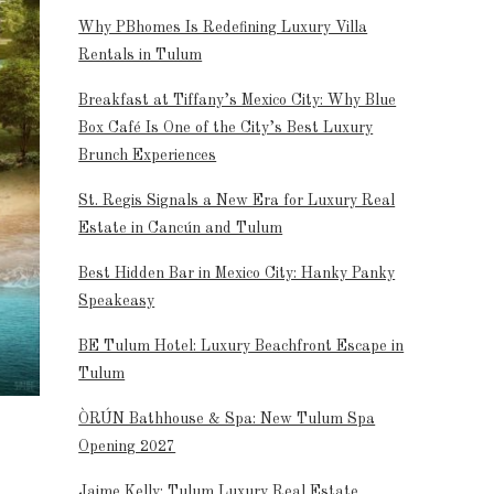
Why PBhomes Is Redefining Luxury Villa
Rentals in Tulum
Breakfast at Tiffany’s Mexico City: Why Blue
Box Café Is One of the City’s Best Luxury
Brunch Experiences
St. Regis Signals a New Era for Luxury Real
Estate in Cancún and Tulum
Best Hidden Bar in Mexico City: Hanky Panky
Speakeasy
BE Tulum Hotel: Luxury Beachfront Escape in
Tulum
ÒRÚN Bathhouse & Spa: New Tulum Spa
Opening 2027
Jaime Kelly: Tulum Luxury Real Estate