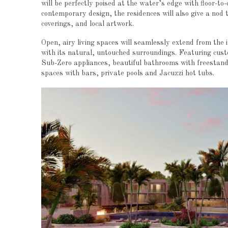
will be perfectly poised at the water’s edge with floor-to
contemporary design, the residences will also give a nod 
coverings, and local artwork.
Open, airy living spaces will seamlessly extend from the 
with its natural, untouched surroundings. Featuring cust
Sub-Zero appliances, beautiful bathrooms with freestand
spaces with bars, private pools and Jacuzzi hot tubs.