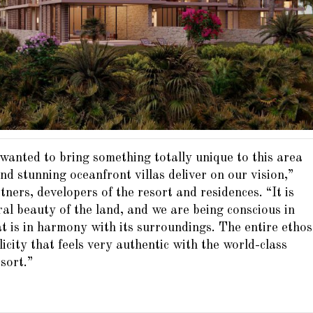
 wanted to bring something totally unique to this area
d stunning oceanfront villas deliver on our vision,”
ers, developers of the resort and residences. “It is
ral beauty of the land, and we are being conscious in
 is in harmony with its surroundings. The entire ethos
licity that feels very authentic with the world-class
sort.”