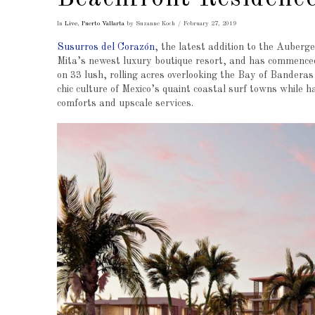
In
Live
,
Puerto Vallarta
by Suzanne Koch
February 27, 2019
Susurros del Corazón
, the latest addition to the Auberg
Mita’s newest luxury boutique resort, and has commenced
on 33 lush, rolling acres overlooking the Bay of Banderas
chic culture of Mexico’s quaint coastal surf towns while 
comforts and upscale services.