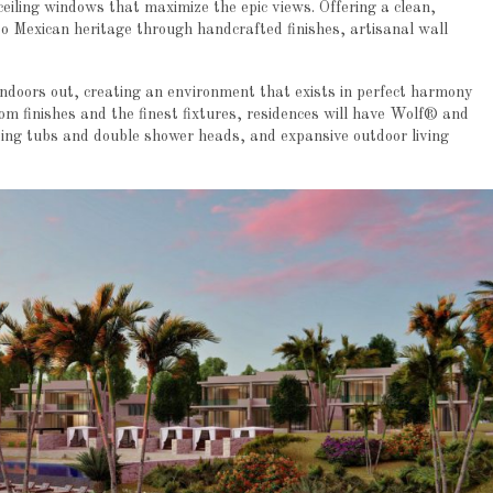
-ceiling windows that maximize the epic views. Offering a clean,
to Mexican heritage through handcrafted finishes, artisanal wall
indoors out, creating an environment that exists in perfect harmony
om finishes and the finest fixtures, residences will have Wolf® and
ing tubs and double shower heads, and expansive outdoor living