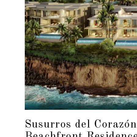
Susurros del Corazón
Beachfront Residenc