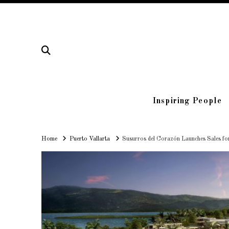
Inspiring People
Home
Home
Puerto Vallarta
Susurros del Corazón Launches Sales fo