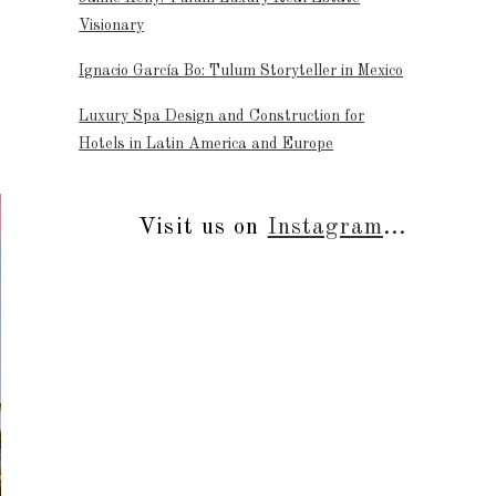
Visionary
Ignacio García Bo: Tulum Storyteller in Mexico
Luxury Spa Design and Construction for
Hotels in Latin America and Europe
Visit us on
Instagram
...