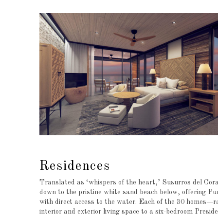
Residences
Translated as ‘whispers of the heart,’ Susurros del Cora
down to the pristine white sand beach below, offering Pu
with direct access to the water. Each of the 30 homes—r
interior and exterior living space to a six-bedroom Preside