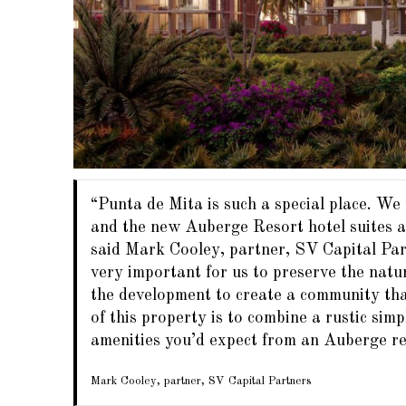
“Punta de Mita is such a special place. We
and the new Auberge Resort hotel suites an
said Mark Cooley, partner, SV Capital Partn
very important for us to preserve the natu
the development to create a community that
of this property is to combine a rustic simp
amenities you’d expect from an Auberge re
Mark Cooley, partner, SV Capital Partners