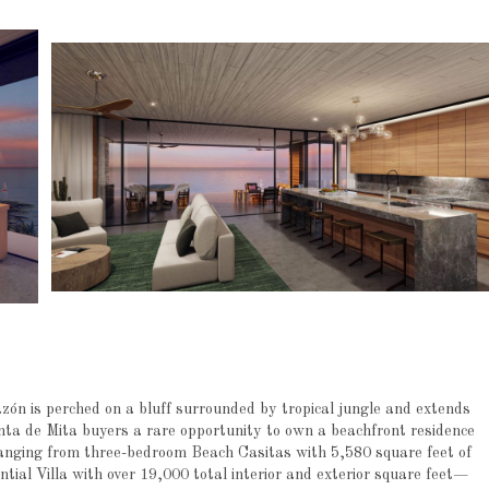
zón is perched on a bluff surrounded by tropical jungle and extends
nta de Mita buyers a rare opportunity to own a beachfront residence
anging from three-bedroom Beach Casitas with 5,580 square feet of
ntial Villa with over 19,000 total interior and exterior square feet—