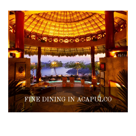
FINE DINING IN ACAPULCO