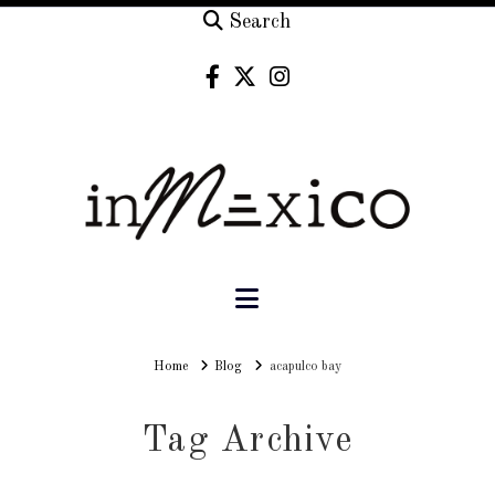
Search
Navigation
Home
Home
Blog
acapulco bay
Tag Archive