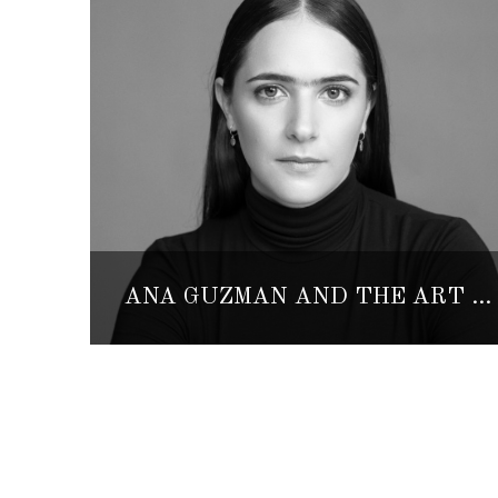
ANA GUZMÁN AND THE ART OF SCENIC METAMORPHOSIS