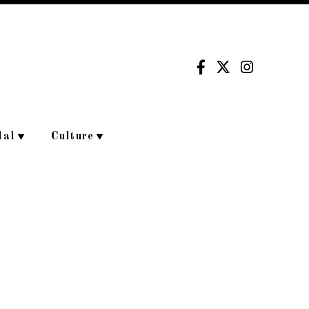
dal
Culture