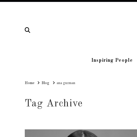
Inspiring People
Home
Home
Blog
ana guzman
Tag Archive