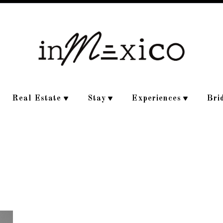
Real Estate
Stay
Experiences
Bri