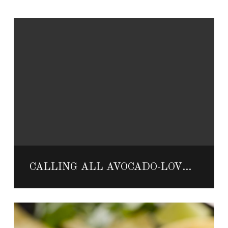
CALLING ALL AVOCADO-LOVERS! VELAS RESORTS TO HOST GUACAMANIA FEST