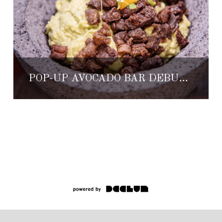
POP-UP AVOCADO BAR DEBUTING AT THE ST. REGIS PUNTA MITA RESORT