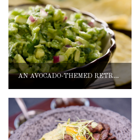
AN AVOCADO-THEMED RETREAT AT CASA VELAS