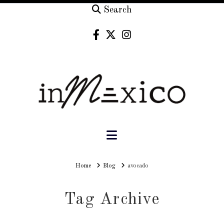
Search
Navigation
Home
Home
Blog
avocado
Tag Archive