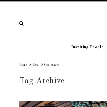
Inspiring People
Home
Home
Blog
best lounges
Tag Archive