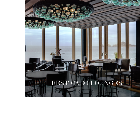
BEST CABO LOUNGES