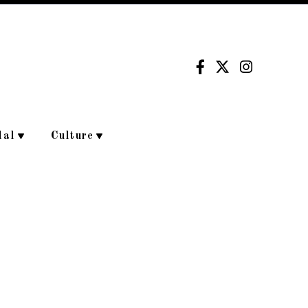
dal
Culture