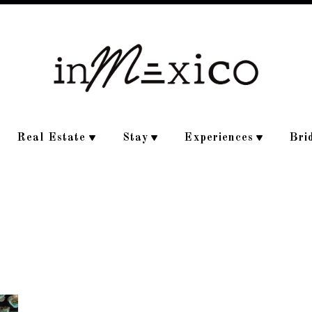
Real Estate
Stay
Experiences
Bri