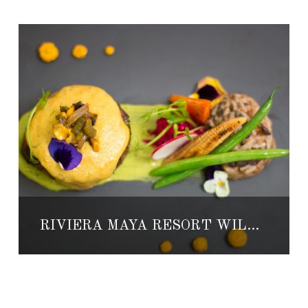
RIVIERA MAYA RESORT WILL HOST MEXICO’S BEST CHEFS FOR CULINARY EVENT