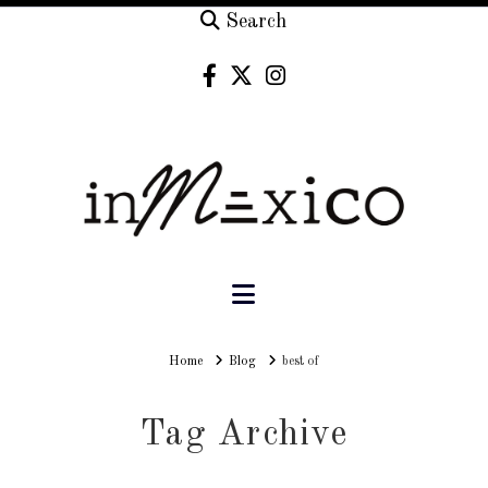
Search
Navigation
Home
Home
Blog
best of
Tag Archive