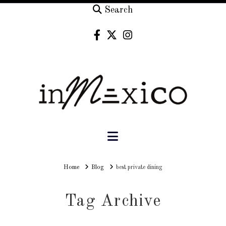
Search
Navigation
Home
Home
Blog
best private dining
Tag Archive