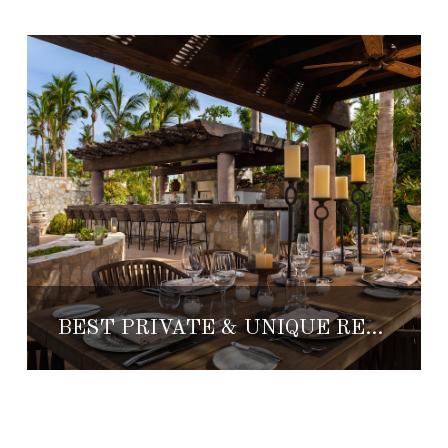
BEST PRIVATE & UNIQUE RESTAURANTS