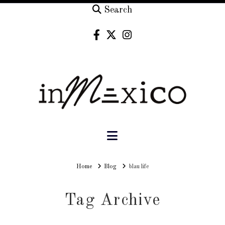
Search
Navigation
Home
Home
Blog
blau life
Tag Archive