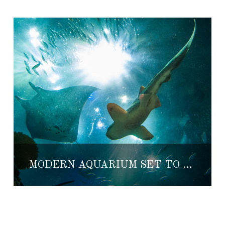
MODERN AQUARIUM SET TO OPEN IN PUERTO VALLARTA