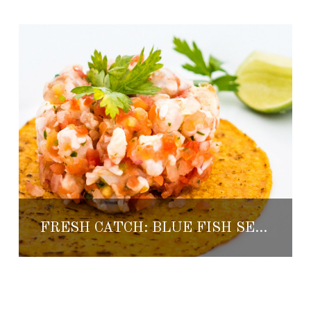
FRESH CATCH: BLUE FISH SEAFOOD