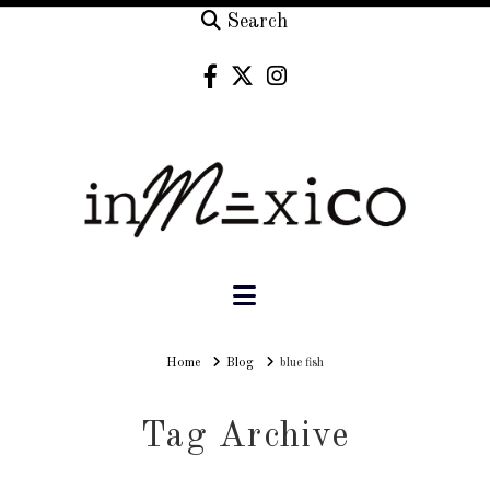
Search
Navigation
Home
Home
Blog
blue fish
Tag Archive