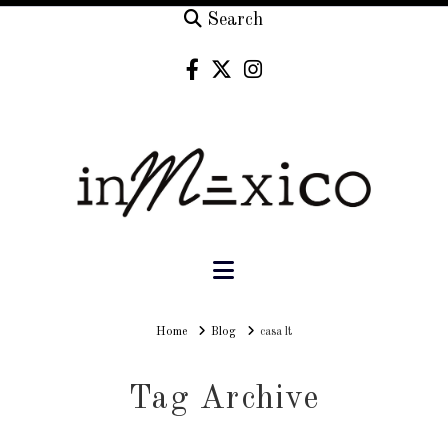
Search
Navigation
Home
Home
Blog
casa lt
Tag Archive