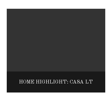
HOME HIGHLIGHT: CASA LT