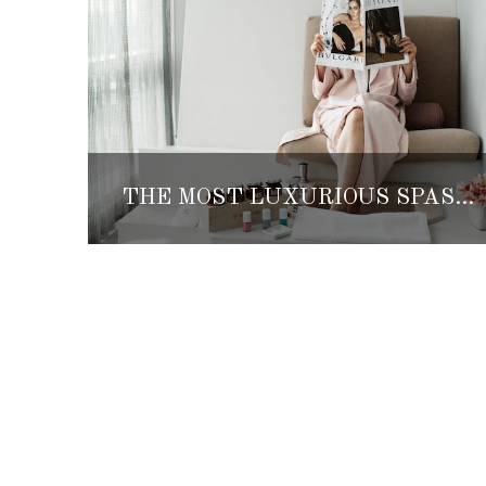
THE MOST LUXURIOUS SPAS IN MEXICO CITY