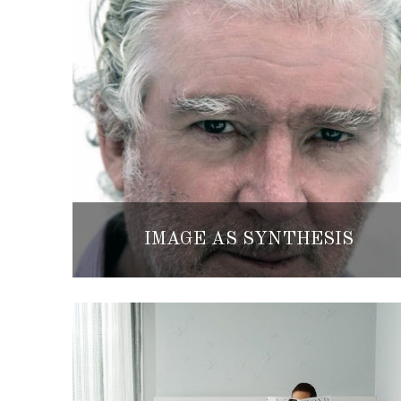
IMAGE AS SYNTHESIS