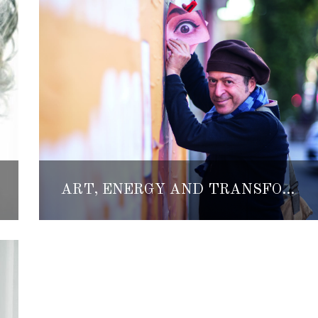
ART, ENERGY AND TRANSFORMATION: A BEAUTIFUL KIND OF CHAOS