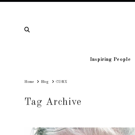
Inspiring People
Home
Home
Blog
CDMX
Tag Archive