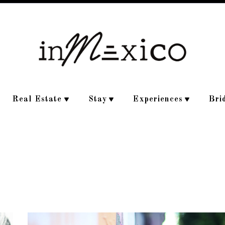
Real Estate
Stay
Experiences
Bri