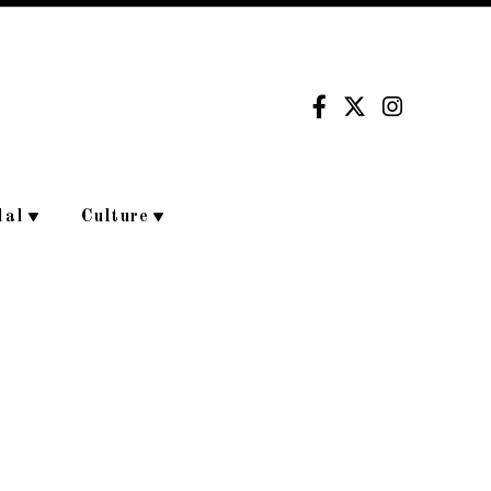
dal
Culture