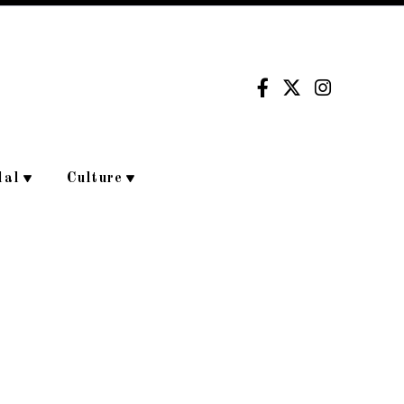
dal
Culture