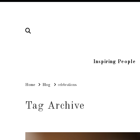
Inspiring People
Home
Home
Blog
celebrations
Tag Archive