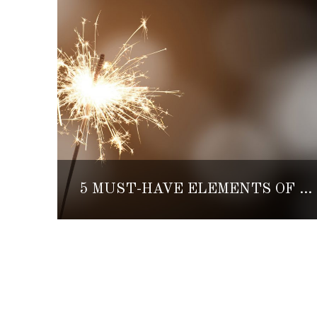
5 MUST-HAVE ELEMENTS OF A TRADITIONAL MEXICAN POSADA