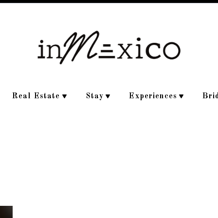
Real Estate
Stay
Experiences
Bri