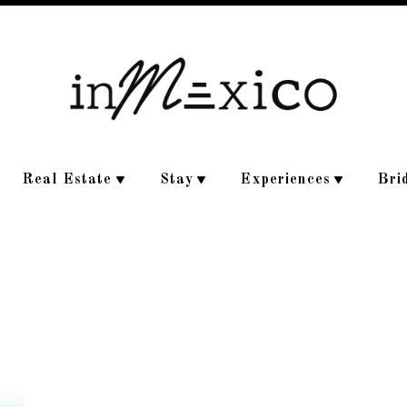
Real Estate
Stay
Experiences
Bri