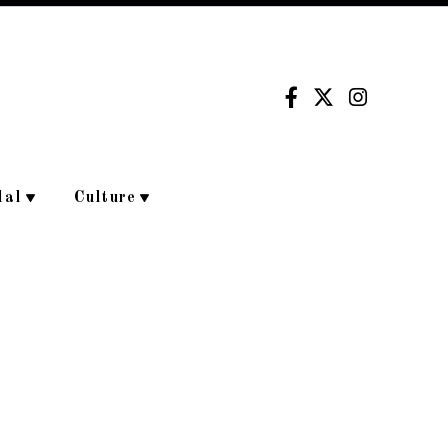
dal
Culture