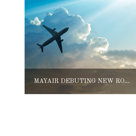
MAYAIR DEBUTING NEW ROUTE FROM CANCUN TO CHETUMAL