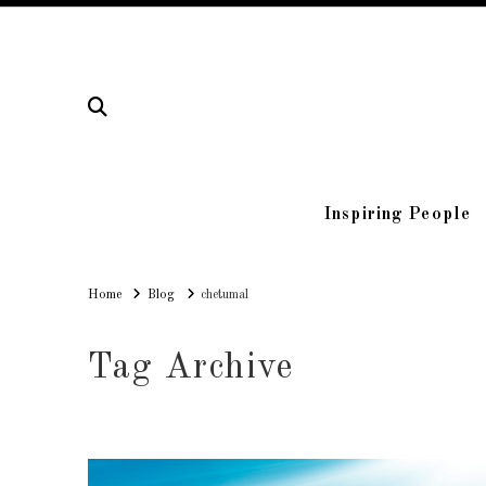
Inspiring People
Home
Home
Blog
chetumal
Tag Archive