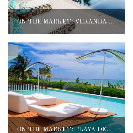
ON THE MARKET: VERANDA DEL AQUA
ON THE MARKET: PLAYA DEL CARMEN BEACHFRONT CONDO