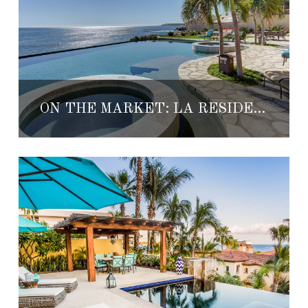
ON THE MARKET: LA RESIDENCIA A2