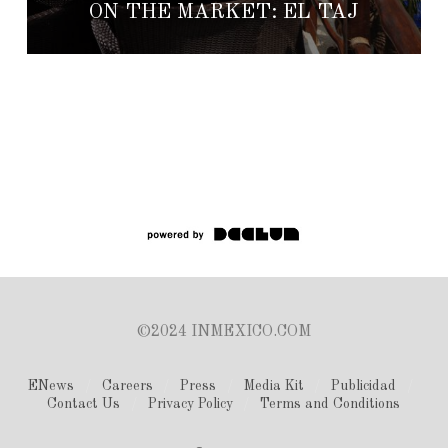
ON THE MARKET: EL TAJ
©2024 INMEXICO.COM
ENews
Careers
Press
Media Kit
Publicidad
Contact Us
Privacy Policy
Terms and Conditions