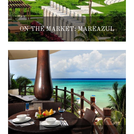
ON THE MARKET: MAREAZUL