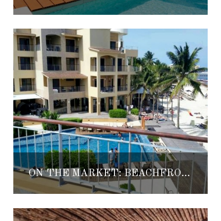
ON THE MARKET: BEACHFRONT PLAYA CONDO