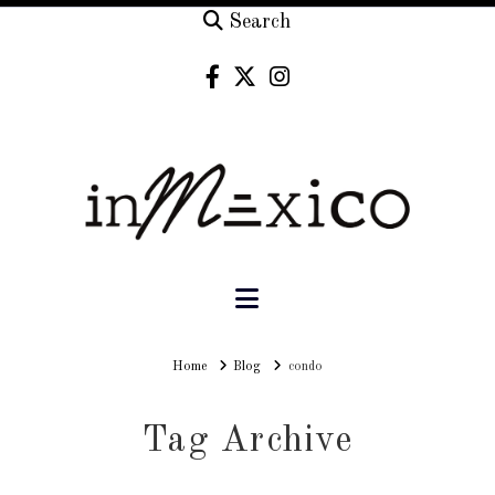
Search
Navigation
Home
Home
Blog
condo
Tag Archive