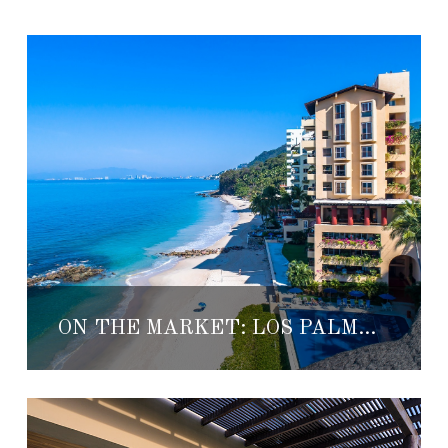
ON THE MARKET: LOS PALMARES 601