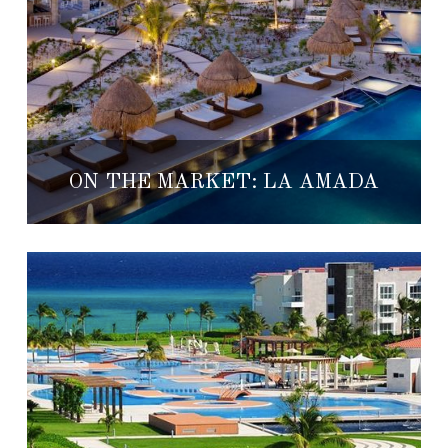
ON THE MARKET: LA AMADA