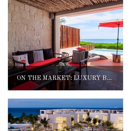
ON THE MARKET: LUXURY BEACHFRONT PLAYA CONDO