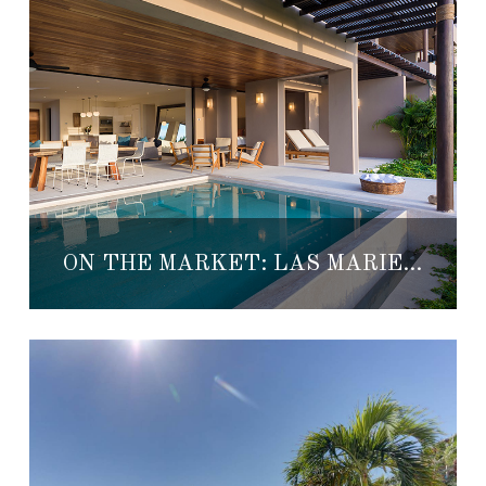
ON THE MARKET: LAS MARIETAS