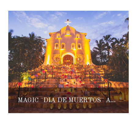
MAGIC ¨DIA DE MUERTOS¨ AT ONE & ONLY PALMILLA