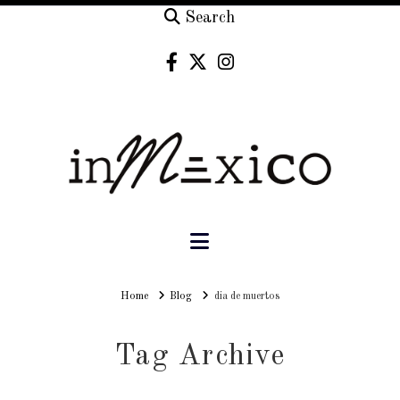
Search
Navigation
Home
Home
Blog
dia de muertos
Tag Archive