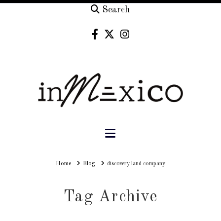
Search
Navigation
Home
Home
Blog
discovery land company
Tag Archive