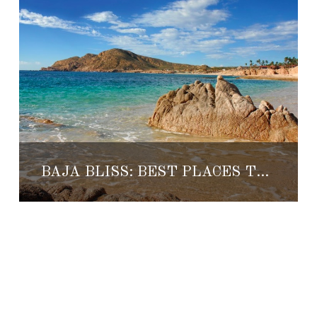
BAJA BLISS: BEST PLACES TO LIVE 2017