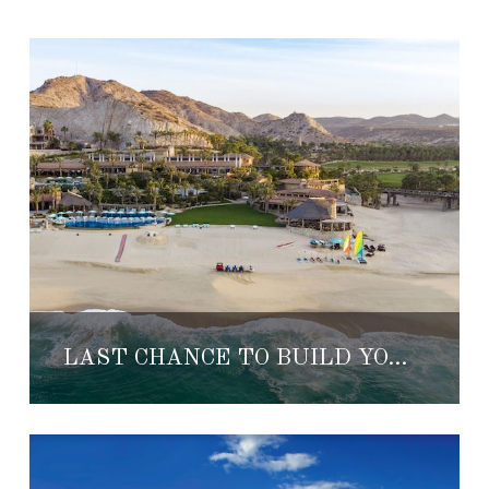
LAST CHANCE TO BUILD YOUR DREAM HOME AT EL DORADO GOLF & BEACH CLUB LOS CABOS