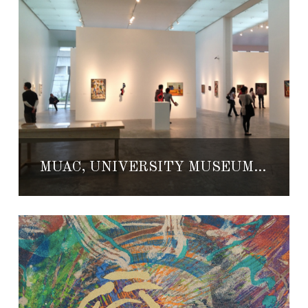
MUAC, UNIVERSITY MUSEUM OF CONTEMPORARY ART AT THE UNAM