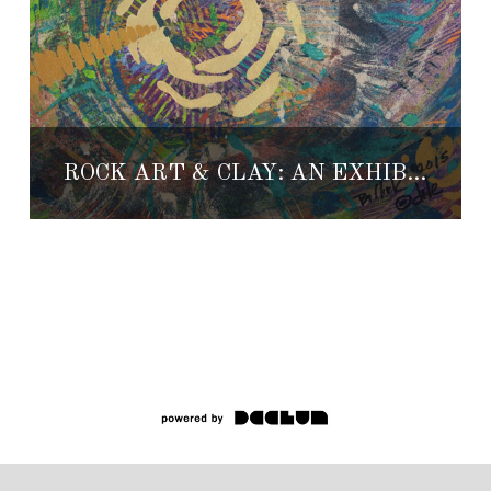
ROCK ART & CLAY: AN EXHIBITION