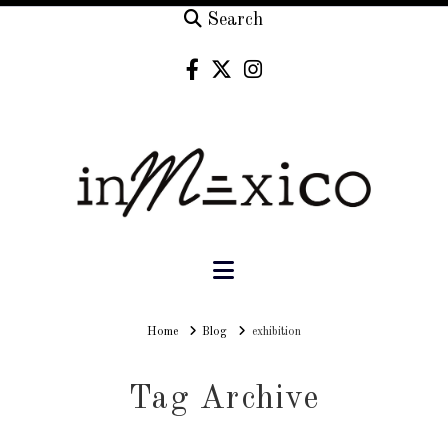
Search
Navigation
Home
Home
Blog
exhibition
Tag Archive