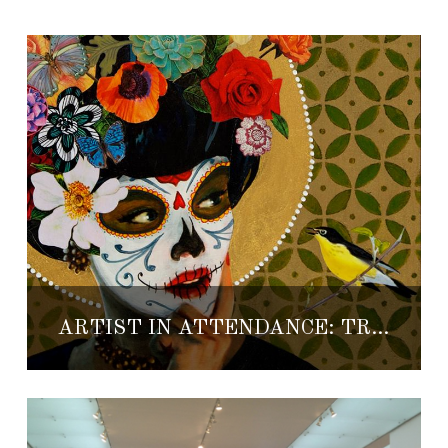
ARTIST IN ATTENDANCE: TRISHA OLDFIELD