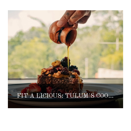
FIT A LICIOUS: TULUM´S COOLEST HEALTHY FOOD MARKET & CUISINE