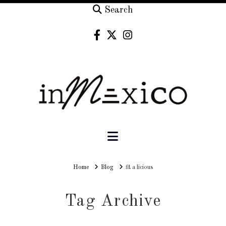
Search
Navigation
Home
Home
Blog
fit a licious
Tag Archive