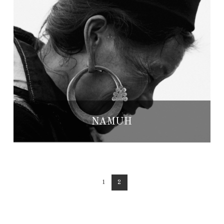
NAMUH
1
2