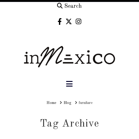
Search
Navigation
Home
Home
Blog
furniture
Tag Archive