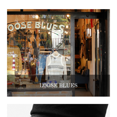
LOOSE BLUES