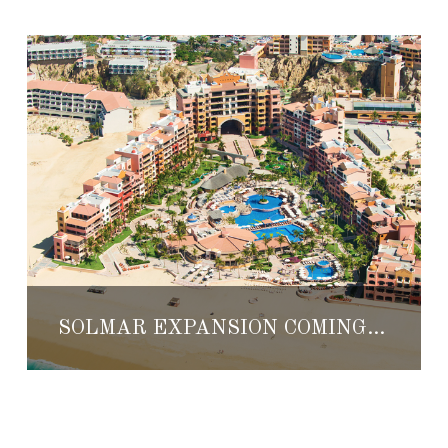
SOLMAR EXPANSION COMING TO CABO