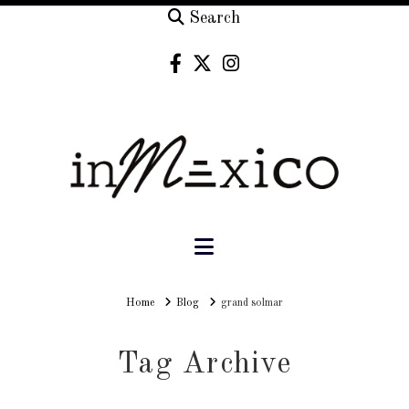
Search
Navigation
Home
Home
Blog
grand solmar
Tag Archive