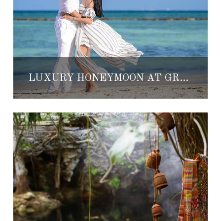
LUXURY HONEYMOON AT GRAND VELAS RIVIERA MAYA