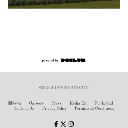
©2024 INMEXICO.COM
ENews
Careers
Press
Media Kit
Publicidad
Contact Us
Privacy Policy
Terms and Conditions