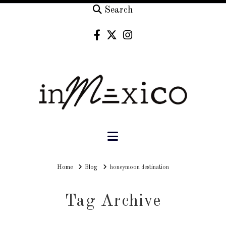
Search
Navigation
Home
Home
Blog
honeymoon destination
Tag Archive