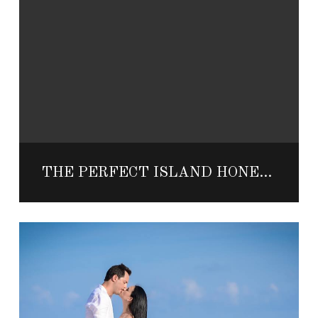
THE PERFECT ISLAND HONEYMOON IN MEXICO