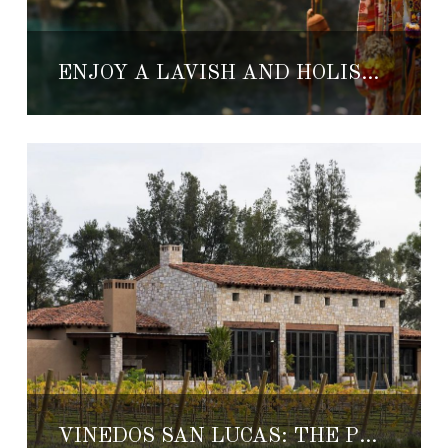
ENJOY A LAVISH AND HOLISTIC HONEYMOON AT CHABLÉ
VIÑEDOS SAN LUCAS: THE PERFECT HONEYMOON GETAWAY