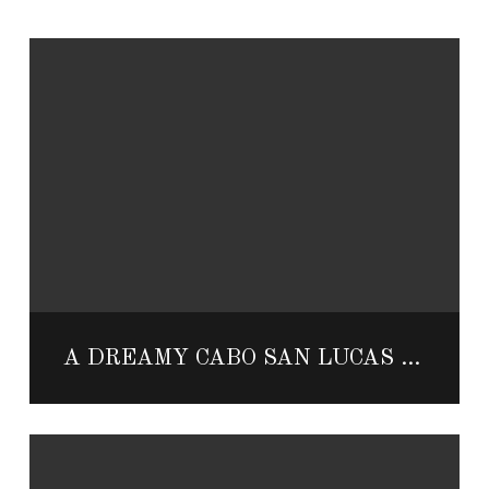
A DREAMY CABO SAN LUCAS HONEYMOON