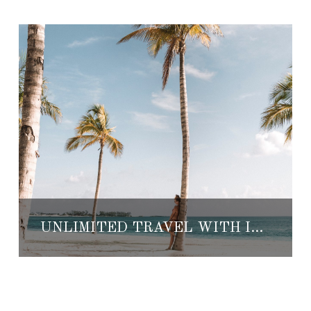
UNLIMITED TRAVEL WITH INSPIRATO, THE WORLD’S FIRST LUXURY TRAVEL SUBSCRIPTION SERVICE