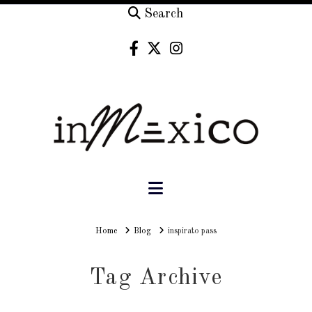
Search
Navigation
Home
Home
Blog
inspirato pass
Tag Archive