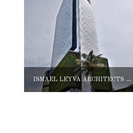
ISMAEL LEYVA ARCHITECTS EXPANDS TO VERACRUZ