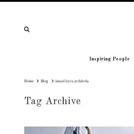
Inspiring People
Home
Home
Blog
ismael leyva architects
Tag Archive