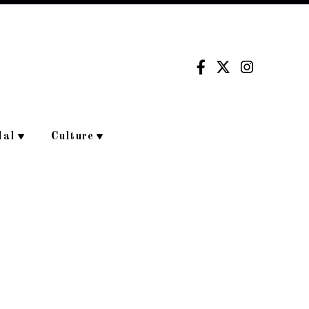
dal
Culture