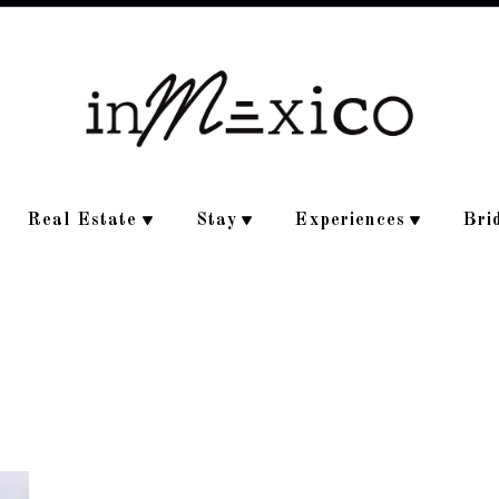
Real Estate
Stay
Experiences
Bri