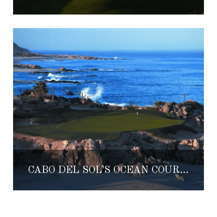
CABO DEL SOL’S OCEAN COURSE RECEIVES MAJOR RENOVATION