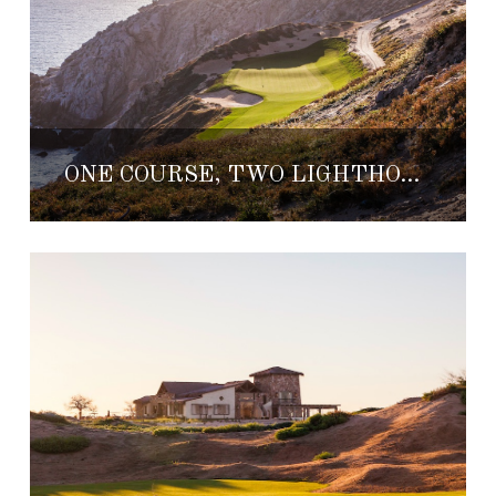
ONE COURSE, TWO LIGHTHOUSES: QUIVIRA GOLF CLUB