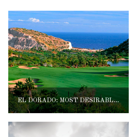
EL DORADO: MOST DESIRABLE LOTS FOR HOMES