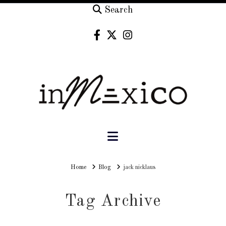
Search
Navigation
Home
Home
Blog
jack nicklaus
Tag Archive