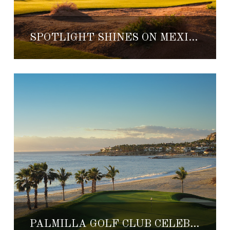
SPOTLIGHT SHINES ON MEXICO’S TOP COURSES
PALMILLA GOLF CLUB CELEBRATES 25TH ANNIVERSARY