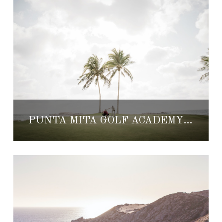
PUNTA MITA GOLF ACADEMY DEBUTING THIS WINTER